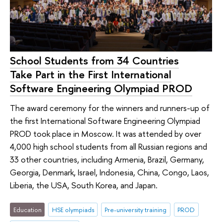
School Students from 34 Countries
Take Part in the First International
Software Engineering Olympiad PROD
The award ceremony for the winners and runners-up of
the first International Software Engineering Olympiad
PROD took place in Moscow. It was attended by over
4,000 high school students from all Russian regions and
33 other countries, including Armenia, Brazil, Germany,
Georgia, Denmark, Israel, Indonesia, China, Congo, Laos,
Liberia, the USA, South Korea, and Japan.
Education
HSE olympiads
Pre-university training
PROD