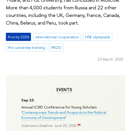
More than 4,000 students from Russia and 22 other
countries, including the UK, Germany, France, Canada,
China, Belarus, and Peru, took part.
Priority 2030
international cooperation
HSE olympiads
Pre-university training
PROD
13 March 2025
EVENTS
Sep 10
Annual ICSID Conference for Young Scholars
'
Contemporary Trends and Prospects in the Political
Economy of Development
'
Submission deadline: June 29, 2026