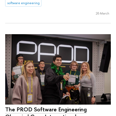
software engineering
26 March
The PROD Software Engineering