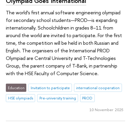
Olympiad Goes International
The world’s first annual software engineering olympiad
for secondary school students—PROD—is expanding
internationally. Schoolchildren in grades 8–11 from
around the world are invited to participate. For the first
time, the competition will be held in both Russian and
English. The organisers of the International PROD
Olympiad are Central University and T-Technologies
Group, the parent company of T-Bank, in partnership
with the HSE Faculty of Computer Science.
Education
Invitation to participate
international cooperation
HSE olympiads
Pre-university training
PROD
10 November 2025