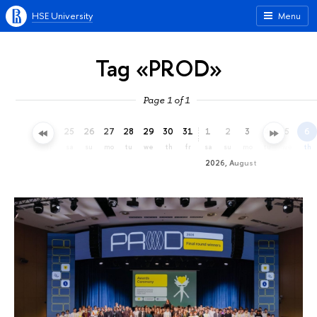
HSE University
Menu
Tag «PROD»
Page 1 of 1
22
23
24
25
26
27
28
29
30
31
1
2
3
4
5
6
we
th
fr
sa
su
mo
tu
we
th
fr
sa
su
mo
tu
we
th
2026, August