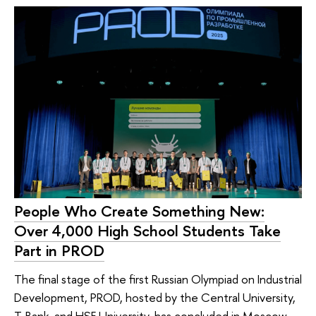
People Who Create Something New:
Over 4,000 High School Students Take
Part in PROD
The final stage of the first Russian Olympiad on Industrial
Development, PROD, hosted by the Central University,
T-Bank, and HSE University, has concluded in Moscow.