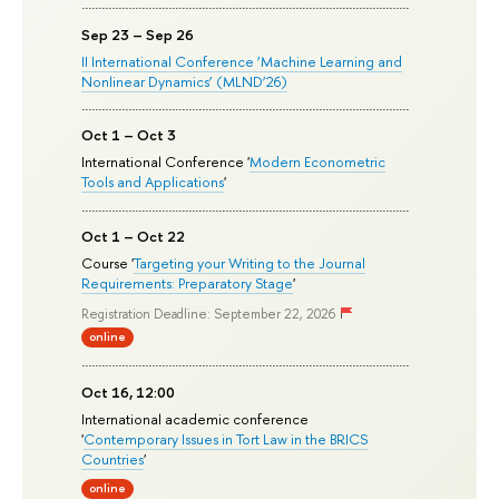
Sep 23 – Sep 26
II International Conference ‘Machine Learning and
Nonlinear Dynamics’ (MLND’26)
Oct 1 – Oct 3
International Conference '
Modern Econometric
Tools and Applications
'
Oct 1 – Oct 22
Course '
Targeting your Writing to the Journal
Requirements: Preparatory Stage
'
Registration Deadline: September 22, 2026
online
Oct 16, 12:00
International academic conference
'
Contemporary Issues in Tort Law in the BRICS
Countries
'
online