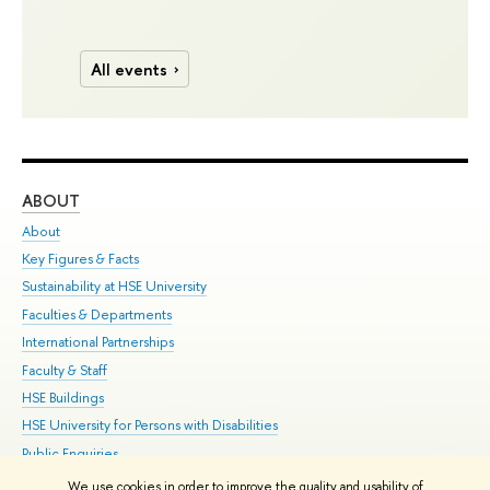
All events
ABOUT
ST
About
Adm
Key Figures & Facts
Pr
Sustainability at HSE University
Un
Faculties & Departments
Gr
International Partnerships
Ex
Faculty & Staff
Su
HSE Buildings
Sem
HSE University for Persons with Disabilities
Bus
Public Enquiries
We use cookies in order to improve the quality and usability of