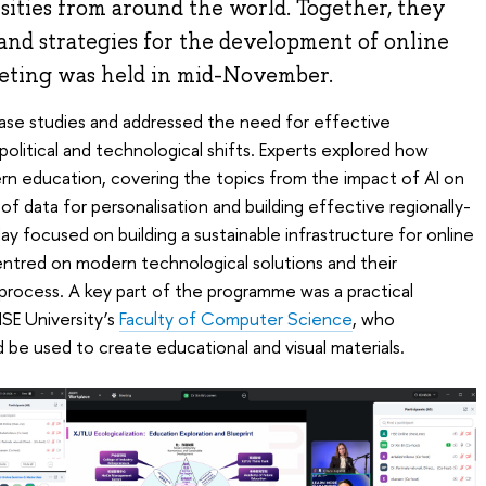
sities from around the world. Together, they
and strategies for the development of online
eting was held in mid-November.
case studies and addressed the need for effective
olitical and technological shifts. Experts explored how
rn education, covering the topics from the impact of AI on
of data for personalisation and building effective regionally-
day focused on building a sustainable infrastructure for online
entred on modern technological solutions and their
 process. A key part of the programme was a practical
SE University’s
Faculty of Computer Science
, who
be used to create educational and visual materials.