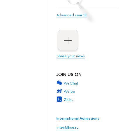
Advanced search
Share your news
JOIN US ON
WeChat
Weibo
Zhihu
International Admissions
inter@hse.ru