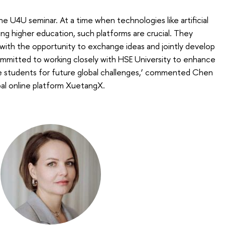
the U4U seminar. At a time when technologies like artificial
ming higher education, such platforms are crucial. They
s with the opportunity to exchange ideas and jointly develop
mitted to working closely with HSE University to enhance
e students for future global challenges,’ commented Chen
al online platform XuetangX.