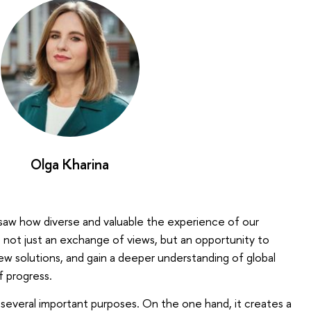
Olga Kharina
 saw how diverse and valuable the experience of our
 is not just an exchange of views, but an opportunity to
w solutions, and gain a deeper understanding of global
f progress.
 several important purposes. On the one hand, it creates a