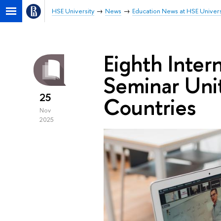
HSE University
News
Education News at HSE Univers
Eighth Inter
Seminar Uni
25
Countries
Nov
2025