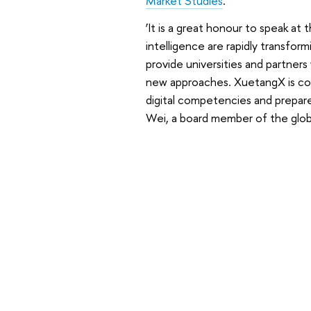
Market Studies
.
‘It is a great honour to speak at 
intelligence are rapidly transfor
provide universities and partner
new approaches. XuetangX is com
digital competencies and prepar
Wei, a board member of the glob