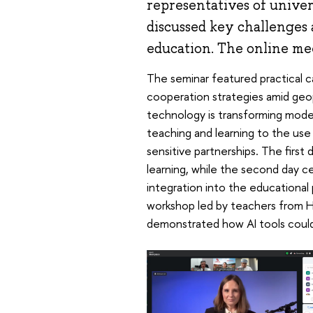
representatives of univer
discussed key challenges 
education. The online me
The seminar featured practical 
cooperation strategies amid geop
technology is transforming mode
teaching and learning to the use 
sensitive partnerships. The first 
learning, while the second day c
integration into the educational
workshop led by teachers from H
demonstrated how AI tools could 