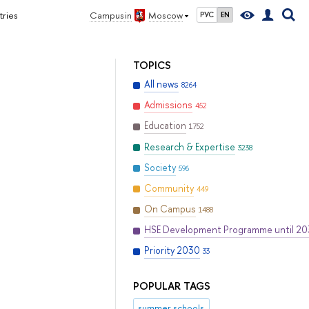
tries
Campus in
Moscow
РУС
EN
TOPICS
All news
8264
Admissions
452
Education
1752
Research & Expertise
3238
Society
596
Community
449
On Campus
1488
HSE Development Programme until 2
Priority 2030
33
POPULAR TAGS
summer schools