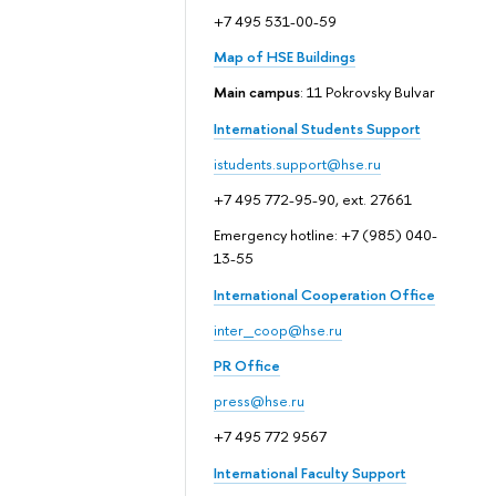
+7 495 531-00-59
Map of HSE Buildings
Main campus
: 11 Pokrovsky Bulvar
International Students Support
istudents.support@hse.ru
+7 495 772-95-90, ext. 27661
Emergency hotline: +7 (985) 040-
13-55
International Cooperation Office
inter_coop@hse.ru
PR Office
press@hse.ru
+7 495 772 9567
International Faculty Support