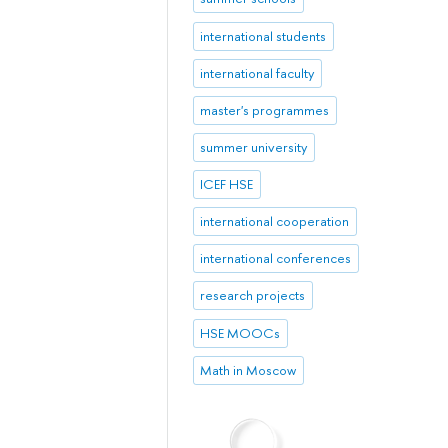
international students
international faculty
master's programmes
summer university
ICEF HSE
international cooperation
international conferences
research projects
HSE MOOCs
Math in Moscow