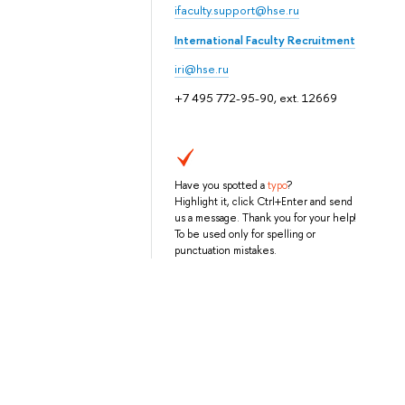
ifaculty.support@hse.ru
International Faculty Recruitment
iri@hse.ru
+7 495 772-95-90, ext. 12669
Have you spotted a
typo
?
Highlight it, click Ctrl+Enter and send
us a message. Thank you for your help!
To be used only for spelling or
punctuation mistakes.