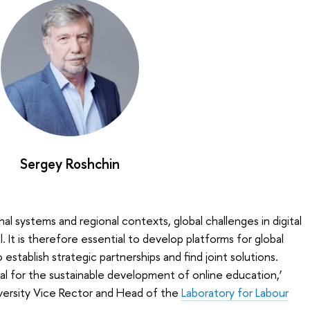
Sergey Roshchin
al systems and regional contexts, global challenges in digital
 It is therefore essential to develop platforms for global
 establish strategic partnerships and find joint solutions.
ial for the sustainable development of online education,’
versity Vice Rector and Head of the
Laboratory for Labour