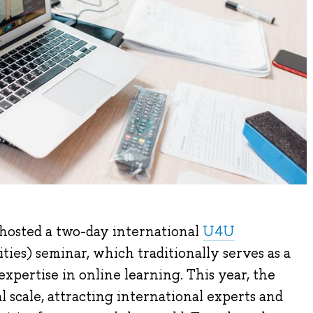
hosted a two-day international
U4U
ties) seminar, which traditionally serves as a
xpertise in online learning. This year, the
l scale, attracting international experts and