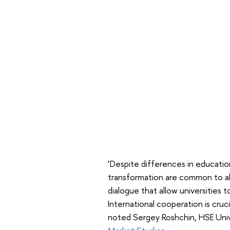
‘Despite differences in education
transformation are common to all.
dialogue that allow universities to
International cooperation is cruc
noted Sergey Roshchin, HSE Uni