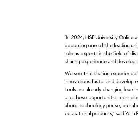
‘In 2024, HSE University Online 
becoming one of the leading univ
role as experts in the field of d
sharing experience and developing
We see that sharing experiences 
innovations faster and develop
tools are already changing learnin
use these opportunities conscious
about technology per se, but abo
educational products,’ said Yulia