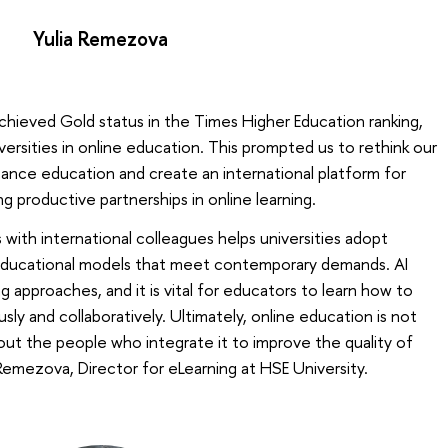
Yulia Remezova
achieved Gold status in the Times Higher Education ranking,
ersities in online education. This prompted us to rethink our
istance education and create an international platform for
 productive partnerships in online learning.
with international colleagues helps universities adopt
 educational models that meet contemporary demands. AI
g approaches, and it is vital for educators to learn how to
ly and collaboratively. Ultimately, online education is not
ut the people who integrate it to improve the quality of
 Remezova, Director for eLearning at HSE University.