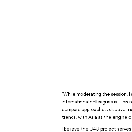
‘While moderating the session, I
international colleagues is. This
compare approaches, discover ne
trends, with Asia as the engine o
I believe the U4U project serves