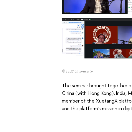
© HSE University
The seminar brought together ove
China (with Hong Kong), India, M
member of the XuetangX platform,
and the platform’s mission in dig