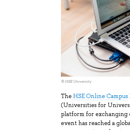
© HSE University
The
HSE Online Campus
(Universities for Universi
platform for exchanging e
event has reached a globa