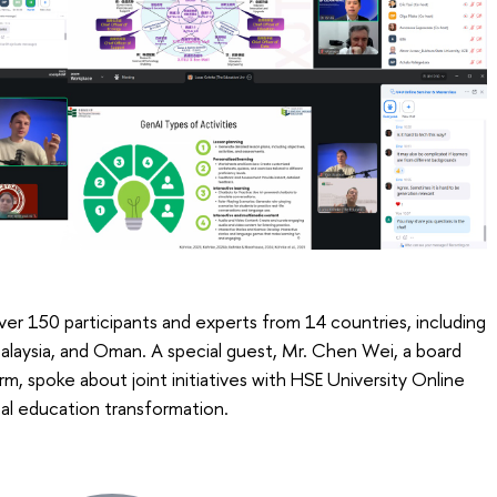
r 150 participants and experts from 14 countries, including
alaysia, and Oman. A special guest, Mr. Chen Wei, a board
 spoke about joint initiatives with HSE University Online
ital education transformation.