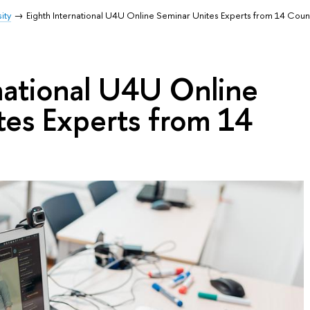
ity
Eighth International U4U Online Seminar Unites Experts from 14 Coun
national U4U Online
tes Experts from 14