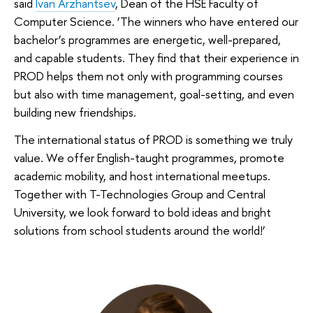
said
Ivan Arzhantsev
, Dean of the HSE Faculty of
Computer Science. ‘The winners who have entered our
bachelor’s programmes are energetic, well-prepared,
and capable students. They find that their experience in
PROD helps them not only with programming courses
but also with time management, goal-setting, and even
building new friendships.
The international status of PROD is something we truly
value. We offer English-taught programmes, promote
academic mobility, and host international meetups.
Together with T-Technologies Group and Central
University, we look forward to bold ideas and bright
solutions from school students around the world!’