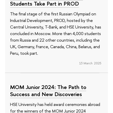
Students Take Part in PROD
The final stage of the first Russian Olympiad on
Industrial Development, PROD, hosted by the
Central University, T-Bank, and HSE University, has
concluded in Moscow. More than 4,000 students
from Russia and 22 other countries, including the
UK, Germany, France, Canada, China, Belarus, and
Peru, took part.
13 March 2025
МОМ Junior 2024: The Path to
Success and New Discoveries
HSE University has held award ceremonies abroad
for the winners of the MOM Junior 2024