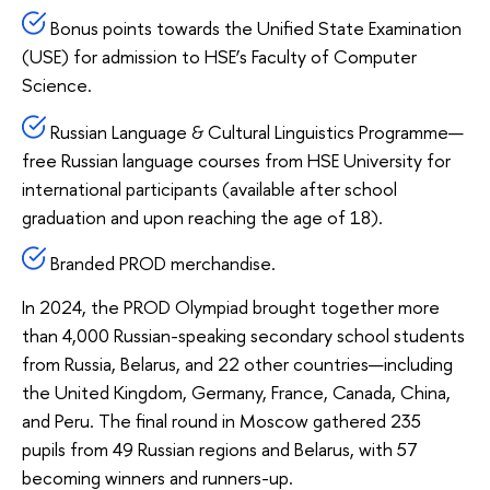
Bonus points towards the Unified State Examination
(USE) for admission to HSE’s Faculty of Computer
Science.
Russian Language & Cultural Linguistics Programme—
free Russian language courses from HSE University for
international participants (available after school
graduation and upon reaching the age of 18).
Branded PROD merchandise.
In 2024, the PROD Olympiad brought together more
than 4,000 Russian-speaking secondary school students
from Russia, Belarus, and 22 other countries—including
the United Kingdom, Germany, France, Canada, China,
and Peru. The final round in Moscow gathered 235
pupils from 49 Russian regions and Belarus, with 57
becoming winners and runners-up.