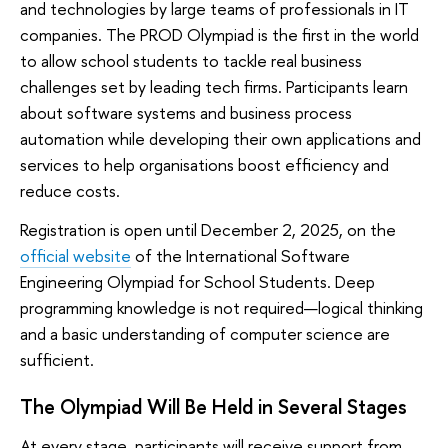
and technologies by large teams of professionals in IT
companies. The PROD Olympiad is the first in the world
to allow school students to tackle real business
challenges set by leading tech firms. Participants learn
about software systems and business process
automation while developing their own applications and
services to help organisations boost efficiency and
reduce costs.
Registration is open until December 2, 2025, on the
official website
of the International Software
Engineering Olympiad for School Students. Deep
programming knowledge is not required—logical thinking
and a basic understanding of computer science are
sufficient.
The Olympiad Will Be Held in Several Stages
At every stage, participants will receive support from