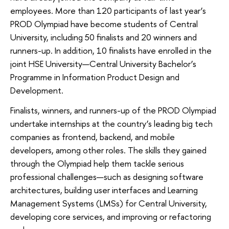
employees. More than 120 participants of last year’s
PROD Olympiad have become students of Central
University, including 50 finalists and 20 winners and
runners-up. In addition, 10 finalists have enrolled in the
joint HSE University—Central University Bachelor’s
Programme in Information Product Design and
Development.
Finalists, winners, and runners-up of the PROD Olympiad
undertake internships at the country’s leading big tech
companies as frontend, backend, and mobile
developers, among other roles. The skills they gained
through the Olympiad help them tackle serious
professional challenges—such as designing software
architectures, building user interfaces and Learning
Management Systems (LMSs) for Central University,
developing core services, and improving or refactoring