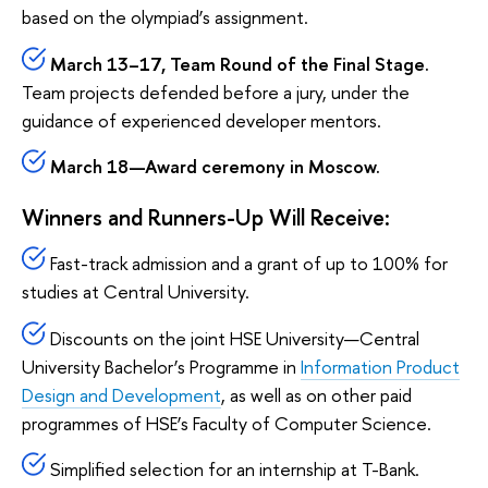
based on the olympiad’s assignment.
March 13–17, Team Round of the Final Stage.
Team projects defended before a jury, under the
guidance of experienced developer mentors.
March 18—Award ceremony in Moscow.
Winners and Runners-Up Will Receive:
Fast-track admission and a grant of up to 100% for
studies at Central University.
Discounts on the joint HSE University—Central
University Bachelor’s Programme in
Information Product
Design and Development
, as well as on other paid
programmes of HSE’s Faculty of Computer Science.
Simplified selection for an internship at T-Bank.