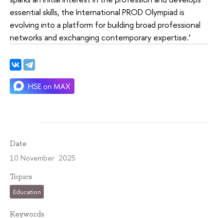
essential skills, the International PROD Olympiad is
evolving into a platform for building broad professional
networks and exchanging contemporary expertise.’
Date
10 November 2025
Topics
Education
Keywords