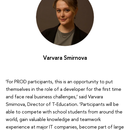
Varvara Smirnova
‘For PROD participants, this is an opportunity to put
themselves in the role of a developer for the first time
and face real business challenges,’ said Varvara
Smirnova, Director of T-Education. ‘Participants will be
able to compete with school students from around the
world, gain valuable knowledge and teamwork
experience at major IT companies, become part of large