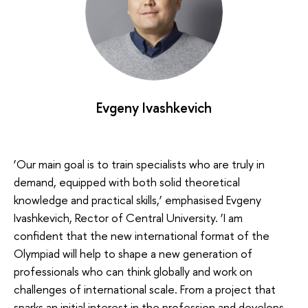
Evgeny Ivashkevich
‘Our main goal is to train specialists who are truly in
demand, equipped with both solid theoretical
knowledge and practical skills,’ emphasised Evgeny
Ivashkevich, Rector of Central University. ‘I am
confident that the new international format of the
Olympiad will help to shape a new generation of
professionals who can think globally and work on
challenges of international scale. From a project that
sparks an initial interest in the profession and develops