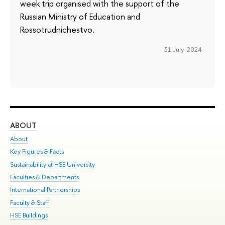
week trip organised with the support of the
Russian Ministry of Education and
Rossotrudnichestvo.
31 July 2024
ABOUT
ST
About
Adm
Key Figures & Facts
Pr
Sustainability at HSE University
Un
Faculties & Departments
Gr
International Partnerships
Ex
Faculty & Staff
Su
HSE Buildings
Sem