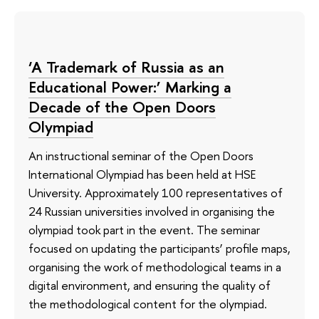
‘A Trademark of Russia as an
Educational Power:’ Marking a
Decade of the Open Doors
Olympiad
An instructional seminar of the Open Doors
International Olympiad has been held at HSE
University. Approximately 100 representatives of
24 Russian universities involved in organising the
olympiad took part in the event. The seminar
focused on updating the participants’ profile maps,
organising the work of methodological teams in a
digital environment, and ensuring the quality of
the methodological content for the olympiad.