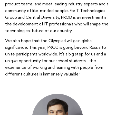
product teams, and meet leading industry experts and a
community of like-minded people. For T-Technologies
Group and Central University, PROD is an investment in
the development of IT professionals who will shape the
technological future of our country.
We also hope that the Olympiad will gain global
significance. This year, PROD is going beyond Russia to
unite participants worldwide. It’s a big step for us and a
unique opportunity for our school students—the
experience of working and learning with people from
different cultures is immensely valuable.’