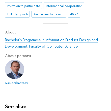
Invitation to participate
international cooperation
HSE olympiads
Pre-university training
PROD
About
Bachelor's Programme in Information Product Design and
Development
,
Faculty of Computer Science
About persons
Ivan Arzhantsev
See also: