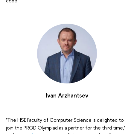
code.
Ivan Arzhantsev
‘The HSE Faculty of Computer Science is delighted to
join the PROD Olympiad as a partner for the third time,’