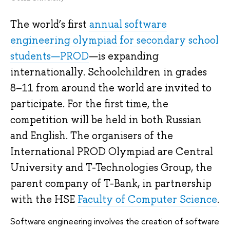
The world’s first
annual software
engineering olympiad for secondary school
students—PROD
—is expanding
internationally. Schoolchildren in grades
8–11 from around the world are invited to
participate. For the first time, the
competition will be held in both Russian
and English. The organisers of the
International PROD Olympiad are Central
University and T-Technologies Group, the
parent company of T-Bank, in partnership
with the HSE
Faculty of Computer Science
.
Software engineering involves the creation of software