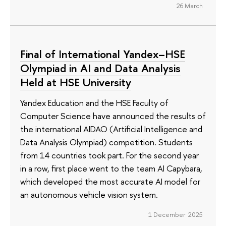
26 March
Final of International Yandex–HSE
Olympiad in AI and Data Analysis
Held at HSE University
Yandex Education and the HSE Faculty of
Computer Science have announced the results of
the international AIDAO (Artificial Intelligence and
Data Analysis Olympiad) competition. Students
from 14 countries took part. For the second year
in a row, first place went to the team AI Capybara,
which developed the most accurate AI model for
an autonomous vehicle vision system.
1 December 2025