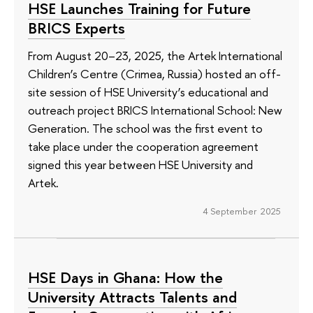
HSE Launches Training for Future
BRICS Experts
From August 20–23, 2025, the Artek International
Children’s Centre (Crimea, Russia) hosted an off-
site session of HSE University’s educational and
outreach project BRICS International School: New
Generation. The school was the first event to
take place under the cooperation agreement
signed this year between HSE University and
Artek.
4 September 2025
HSE Days in Ghana: How the
University Attracts Talents and