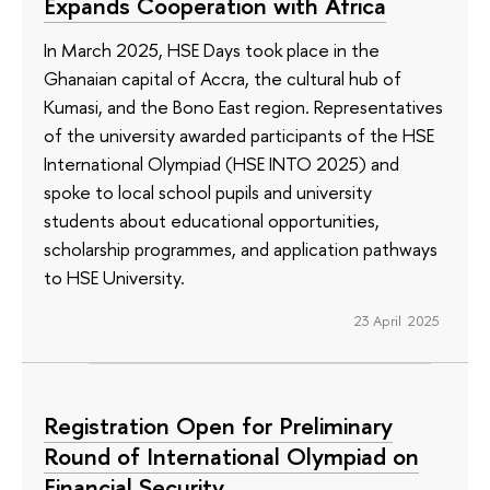
Expands Cooperation with Africa
In March 2025, HSE Days took place in the
Ghanaian capital of Accra, the cultural hub of
Kumasi, and the Bono East region. Representatives
of the university awarded participants of the HSE
International Olympiad (HSE INTO 2025) and
spoke to local school pupils and university
students about educational opportunities,
scholarship programmes, and application pathways
to HSE University.
23 April 2025
Registration Open for Preliminary
Round of International Olympiad on
Financial Security