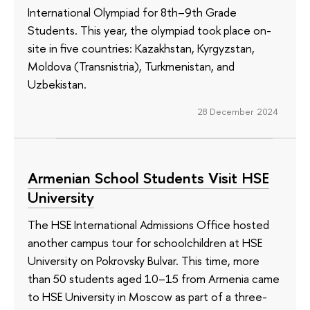
International Olympiad for 8th–9th Grade
Students. This year, the olympiad took place on-
site in five countries: Kazakhstan, Kyrgyzstan,
Moldova (Transnistria), Turkmenistan, and
Uzbekistan.
28 December 2024
Armenian School Students Visit HSE
University
The HSE International Admissions Office hosted
another campus tour for schoolchildren at HSE
University on Pokrovsky Bulvar. This time, more
than 50 students aged 10–15 from Armenia came
to HSE University in Moscow as part of a three-