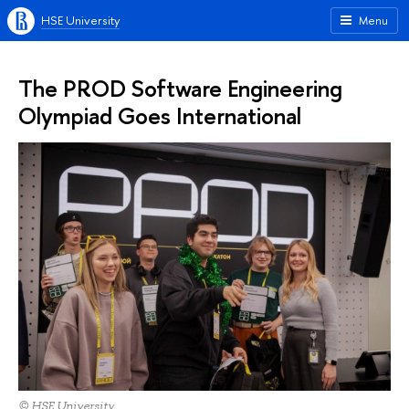
HSE University
Menu
The PROD Software Engineering
Olympiad Goes International
© HSE University