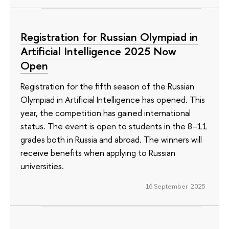
Registration for Russian Olympiad in
Artificial Intelligence 2025 Now
Open
Registration for the fifth season of the Russian
Olympiad in Artificial Intelligence has opened. This
year, the competition has gained international
status. The event is open to students in the 8–11
grades both in Russia and abroad. The winners will
receive benefits when applying to Russian
universities.
16 September 2025