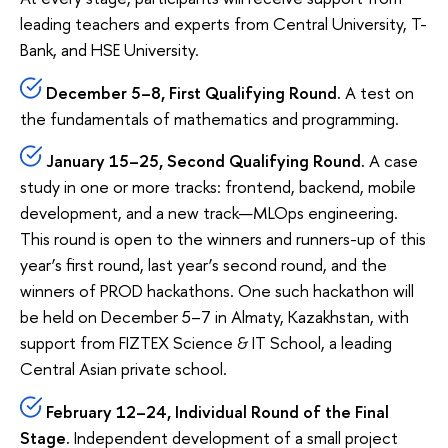
leading teachers and experts from Central University, T-
Bank, and HSE University.
December 5–8, First Qualifying Round.
A test on
the fundamentals of mathematics and programming.
January 15–25, Second Qualifying Round.
A case
study in one or more tracks: frontend, backend, mobile
development, and a new track—MLOps engineering.
This round is open to the winners and runners-up of this
year’s first round, last year’s second round, and the
winners of PROD hackathons. One such hackathon will
be held on December 5–7 in Almaty, Kazakhstan, with
support from FIZTEX Science & IT School, a leading
Central Asian private school.
February 12–24, Individual Round of the Final
Stage.
Independent development of a small project