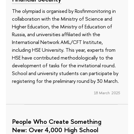
The olympiad is organised by Rosfinmonitoring in
collaboration with the Ministry of Science and
Higher Education, the Ministry of Education of
Russia, and universities affiliated with the
International Network AML/CFT Institute,
including HSE University. This year, experts from
HSE have contributed methodologically to the
development of tasks for the invitational round.
School and university students can participate by
registering for the preliminary round by 30 March.
18 March 2025
People Who Create Something
New: Over 4,000 High School