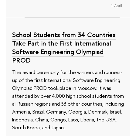
1 April
School Students from 34 Countries
Take Part in the First International
Software Engineering Olympiad
PROD
The award ceremony for the winners and runners-
up of the first International Software Engineering
Olympiad PROD took place in Moscow. It was
attended by over 4,000 high school students from
all Russian regions and 33 other countries, including
Armenia, Brazil, Germany, Georgia, Denmark, Israel,
Indonesia, China, Congo, Laos, Liberia, the USA,
South Korea, and Japan.