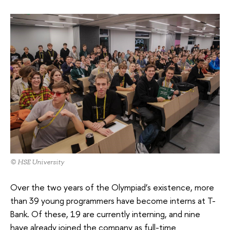
© HSE University
Over the two years of the Olympiad’s existence, more
than 39 young programmers have become interns at T-
Bank. Of these, 19 are currently interning, and nine
have already joined the company as full-time