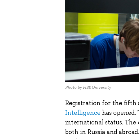
Photo by HSE University
Registration for the fifth
Intelligence
has opened. T
international status. The
both in Russia and abroad