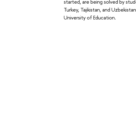
started, are being solved by stud
Turkey, Tajikistan, and Uzbekista
University of Education.