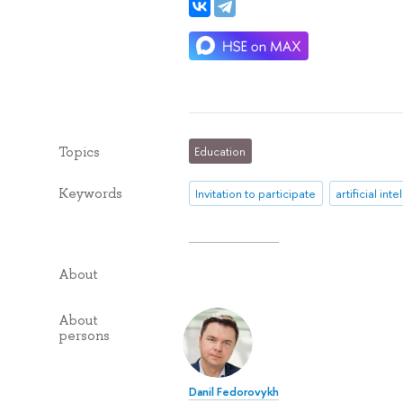
Topics
Education
Keywords
Invitation to participate
artificial int
About
About
persons
Danil Fedorovykh