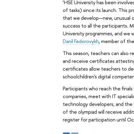
‘HSE University has been involved
of tasks) since its launch. This p
that we develop—new, unusual ol
success to all the participants. 
University programmes, and we wi
Danil Fedorovykh
, member of the
This season, teachers can also re
and receive certificates attesti
certificates allow teachers to 
schoolchildren's digital competenc
Participants who reach the finals
companies, meet with IT specialis
technology developers, and the 
of the olympiad will receive addi
register for participation until 