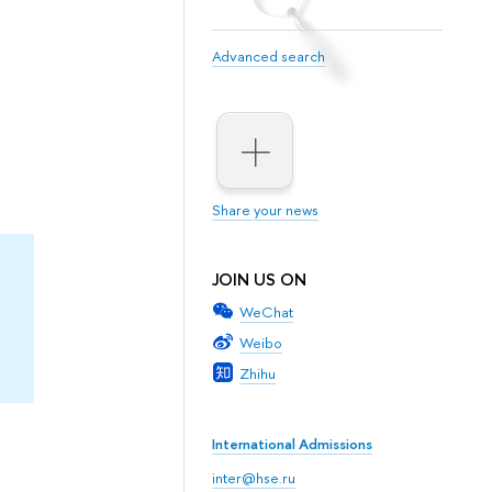
Advanced search
Share your news
JOIN US ON
WeChat
Weibo
Zhihu
International Admissions
inter@hse.ru