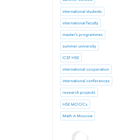
international students
international faculty
master's programmes
summer university
ICEF HSE
international cooperation
international conferences
research projects
HSE MOOCs
Math in Moscow