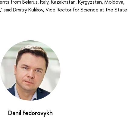
ents from Belarus, Italy, Kazakhstan, Kyrgyzstan, Moldova,
n,’ said Dmitry Kulikov, Vice Rector for Science at the State
Danil Fedorovykh