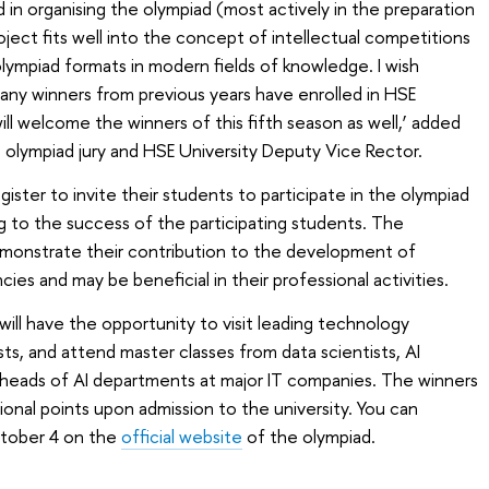
 in organising the olympiad (most actively in the preparation
roject fits well into the concept of intellectual competitions
ympiad formats in modern fields of knowledge. I wish
Many winners from previous years have enrolled in HSE
ll welcome the winners of this fifth season as well,’ added
 olympiad jury and HSE University Deputy Vice Rector.
gister to invite their students to participate in the olympiad
ng to the success of the participating students. The
demonstrate their contribution to the development of
ies and may be beneficial in their professional activities.
 will have the opportunity to visit leading technology
ts, and attend master classes from data scientists, AI
heads of AI departments at major IT companies. The winners
tional points upon admission to the university. You can
October 4 on the
official website
of the olympiad.