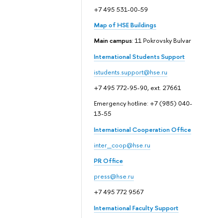
+7 495 531-00-59
Map of HSE Buildings
Main campus
: 11 Pokrovsky Bulvar
International Students Support
istudents.support@hse.ru
+7 495 772-95-90, ext. 27661
Emergency hotline: +7 (985) 040-
13-55
International Cooperation Office
inter_coop@hse.ru
PR Office
press@hse.ru
+7 495 772 9567
International Faculty Support