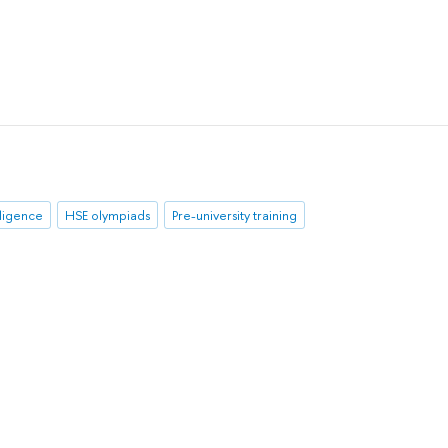
elligence
HSE olympiads
Pre-university training