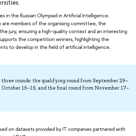
sities.
s in the Russian Olympiad in Artificial Intelligence.
ty are members of the organising committee, the
e jury, ensuring a high-quality contest and an interesting
upports the competition winners, highlighting the
s to develop in the field of artificial intelligence.
n three rounds: the qualifying round from September 29–
m October 16–19, and the final round from November 17–
ased on datasets provided by IT companies partnered with