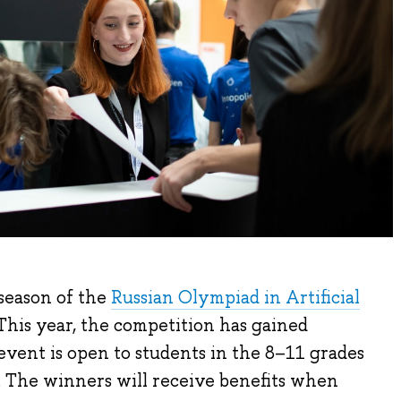
 season of the
Russian Olympiad in Artificial
his year, the competition has gained
 event is open to students in the 8–11 grades
. The winners will receive benefits when