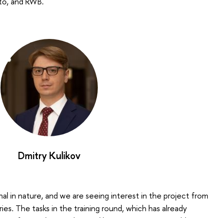
ito, and RWB.
Dmitry Kulikov
onal in nature, and we are seeing interest in the project from
es. The tasks in the training round, which has already