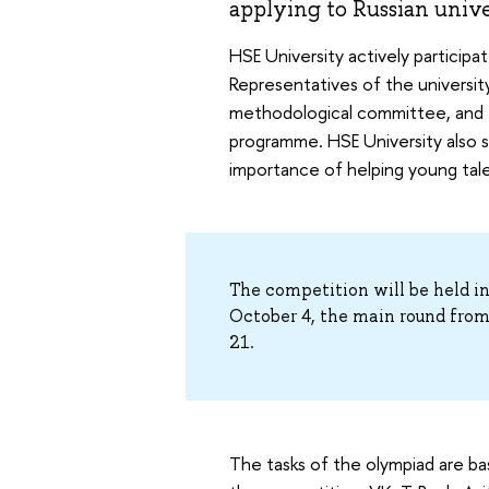
applying to Russian univer
HSE University actively participate
Representatives of the universi
methodological committee, and th
programme. HSE University also s
importance of helping young talent
The competition will be held i
October 4, the main round fro
21.
The tasks of the olympiad are b