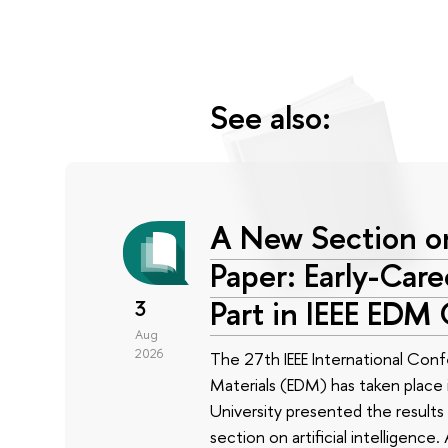
See also:
A New Section on
Paper: Early-Car
Part in IEEE EDM
3
Aug
2026
The 27th IEEE International Conf
Materials (EDM) has taken place i
University presented the results 
section on artificial intelligenc