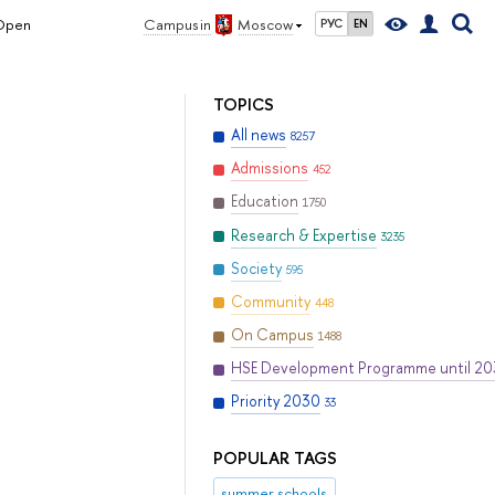
 Open
Campus in
Moscow
РУС
EN
TOPICS
All news
8257
Admissions
452
Education
1750
Research & Expertise
3235
Society
595
Community
448
On Campus
1488
HSE Development Programme until 2
Priority 2030
33
POPULAR TAGS
summer schools