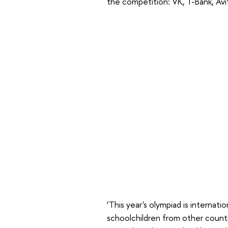
the competition: VK, T-Bank, Av
‘This year's olympiad is internati
schoolchildren from other countri