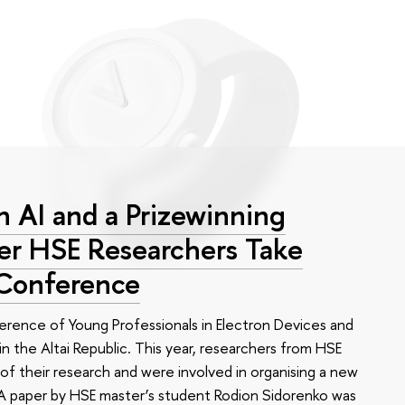
 AI and a Prizewinning
eer HSE Researchers Take
 Conference
erence of Young Professionals in Electron Devices and
n the Altai Republic. This year, researchers from HSE
of their research and were involved in organising a new
e. A paper by HSE master’s student Rodion Sidorenko was