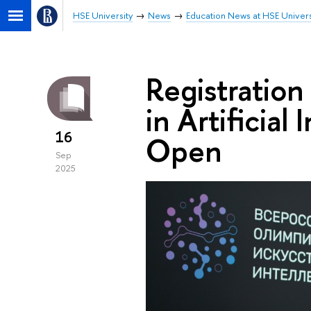
HSE University
News
Education News at HSE Univers
Registration
in Artificia
16
Open
Sep
2025