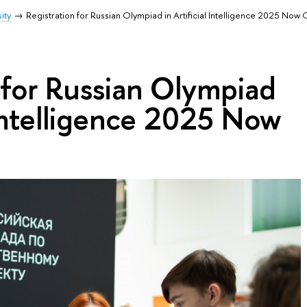
ity
Registration for Russian Olympiad in Artificial Intelligence 2025 Now
 for Russian Olympiad
l Intelligence 2025 Now