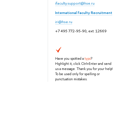
ifaculty.support@hse.ru
International Faculty Recruitment
iri@hse.ru
+7 495 772-95-90, ext. 12669
Have you spotted a
typo
?
Highlight it, click Ctrl+Enter and send
us a message. Thank you for your help!
To be used only for spelling or
punctuation mistakes.