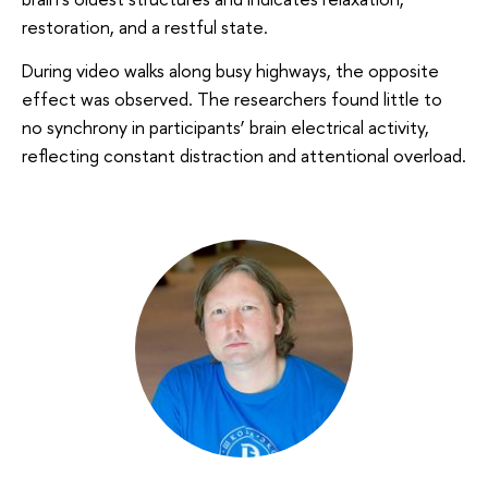
restoration, and a restful state.
During video walks along busy highways, the opposite
effect was observed. The researchers found little to
no synchrony in participants’ brain electrical activity,
reflecting constant distraction and attentional overload.