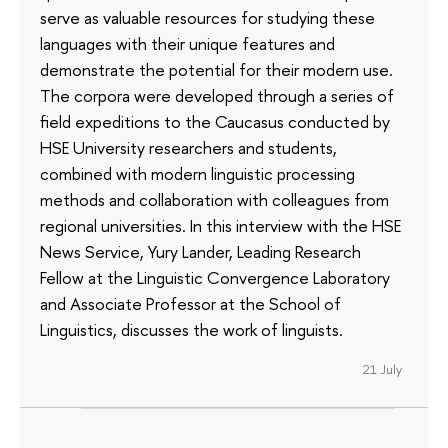
serve as valuable resources for studying these
languages with their unique features and
demonstrate the potential for their modern use.
The corpora were developed through a series of
field expeditions to the Caucasus conducted by
HSE University researchers and students,
combined with modern linguistic processing
methods and collaboration with colleagues from
regional universities. In this interview with the HSE
News Service, Yury Lander, Leading Research
Fellow at the Linguistic Convergence Laboratory
and Associate Professor at the School of
Linguistics, discusses the work of linguists.
21 July