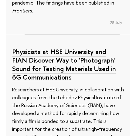
pandemic. The findings have been published in
Frontiers
.
28 July
Physicists at HSE University and
FIAN Discover Way to 'Photograph'
Sound for Testing Materials Used in
6G Communications
Researchers at HSE University, in collaboration with
colleagues from the Lebedev Physical Institute of
the Russian Academy of Sciences (FIAN), have
developed a method for rapidly determining how
firmly a film is bonded to a substrate. This is
important for the creation of ultrahigh-frequency