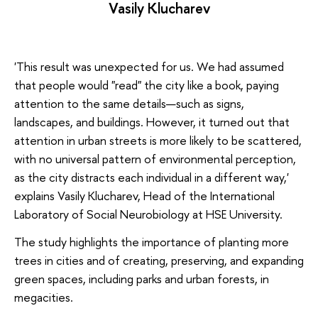
Vasily Klucharev
'This result was unexpected for us. We had assumed
that people would "read" the city like a book, paying
attention to the same details—such as signs,
landscapes, and buildings. However, it turned out that
attention in urban streets is more likely to be scattered,
with no universal pattern of environmental perception,
as the city distracts each individual in a different way,'
explains Vasily Klucharev, Head of the International
Laboratory of Social Neurobiology at HSE University.
The study highlights the importance of planting more
trees in cities and of creating, preserving, and expanding
green spaces, including parks and urban forests, in
megacities.