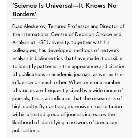
‘Science Is Universal—It Knows No
Borders’
Fuad Aleskerov, Tenured Professor and Director of
the International Centre of Decision Choice and
Analysis at HSE University, together with his
colleagues, has developed methods of network
analysis in bibliometrics that have made it possible
to identify patterns in the appearance and citation
of publications in academic journals, as well as their
influence on each other. When one or a number
of studies are frequently cited by a wide range of
journals, this is an indicator that the research is of
high quality. By contrast, extensive cross-citation
within a limited group of journals increases the
likelihood of identifying a network of predatory
publications.