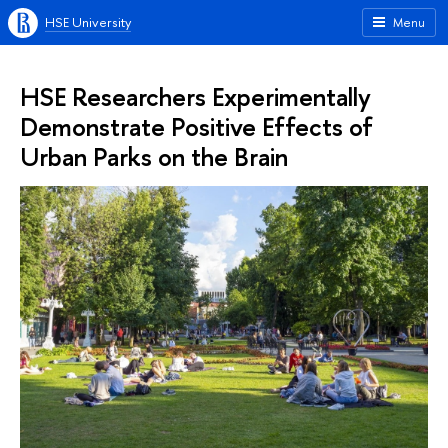
HSE University
Menu
HSE Researchers Experimentally
Demonstrate Positive Effects of
Urban Parks on the Brain