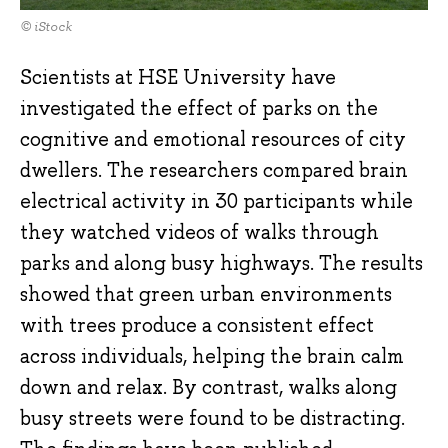
© iStock
Scientists at HSE University have
investigated the effect of parks on the
cognitive and emotional resources of city
dwellers. The researchers compared brain
electrical activity in 30 participants while
they watched videos of walks through
parks and along busy highways. The results
showed that green urban environments
with trees produce a consistent effect
across individuals, helping the brain calm
down and relax. By contrast, walks along
busy streets were found to be distracting.