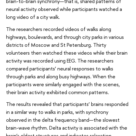
brain-to-brain synchrony—that is, shared patterns of
neural activity observed while participants watched a
long video of a city walk.
The researchers recorded videos of walks along
highways, boulevards, and through city parks in various
districts of Moscow and St Petersburg. Thirty
volunteers then watched these videos while their brain
activity was recorded using EEG. The researchers
compared participants’ neural responses to walks
through parks and along busy highways. When the
participants were similarly engaged with the scenes,
their brain activity exhibited common patterns.
The results revealed that participants’ brains responded
in a similar way to walks in parks, with synchrony
observed in the delta frequency band—the slowest
brain-wave rhythm. Delta activity is associated with the
brain’s oldest structures and indicates relaxation,