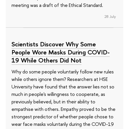
meeting was a draft of the Ethical Standard.
28 July
Scientists Discover Why Some
People Wore Masks During COVID-
19 While Others Did Not
Why do some people voluntarily follow new rules
while others ignore them? Researchers at HSE
University have found that the answer lies not so
much in people's willingness to cooperate, as
previously believed, but in their ability to
empathise with others. Empathy proved to be the
strongest predictor of whether people chose to
wear face masks voluntarily during the COVID-19