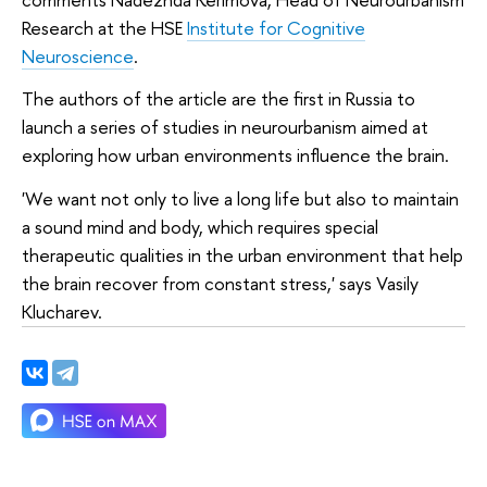
Research at the HSE
Institute for Cognitive
Neuroscience
.
The authors of the article are the first in Russia to
launch a series of studies in neurourbanism aimed at
exploring how urban environments influence the brain.
'We want not only to live a long life but also to maintain
a sound mind and body, which requires special
therapeutic qualities in the urban environment that help
the brain recover from constant stress,' says Vasily
Klucharev.