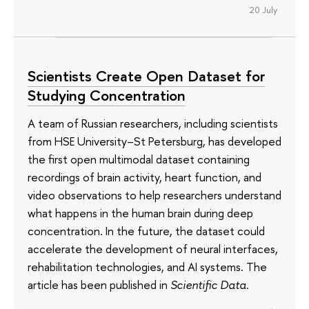
20 July
Scientists Create Open Dataset for
Studying Concentration
A team of Russian researchers, including scientists
from HSE University–St Petersburg, has developed
the first open multimodal dataset containing
recordings of brain activity, heart function, and
video observations to help researchers understand
what happens in the human brain during deep
concentration. In the future, the dataset could
accelerate the development of neural interfaces,
rehabilitation technologies, and AI systems. The
article has been published in
Scientific Data
.