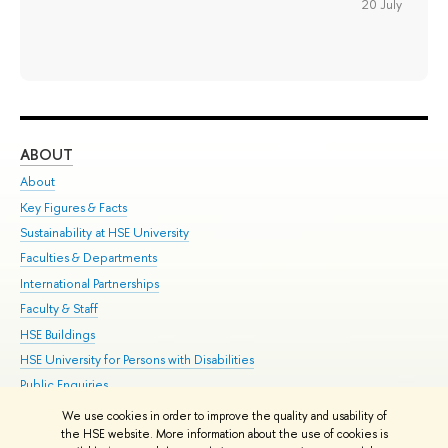
20 July
ABOUT
ST
About
Adm
Key Figures & Facts
Pr
Sustainability at HSE University
Un
Faculties & Departments
Gr
International Partnerships
Ex
Faculty & Staff
Su
HSE Buildings
Sem
HSE University for Persons with Disabilities
Bus
Public Enquiries
We use cookies in order to improve the quality and usability of
Edit
the HSE website. More information about the use of cookies is