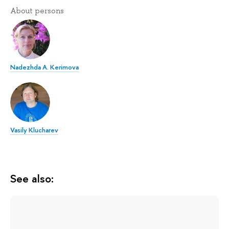
About persons
Nadezhda A. Kerimova
Vasily Klucharev
See also: