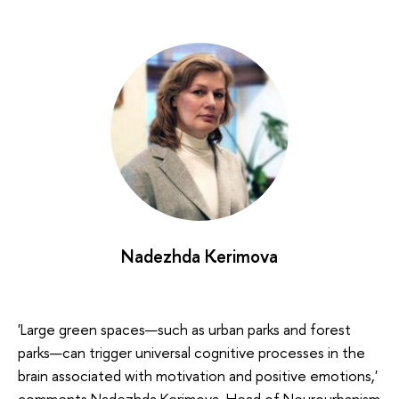
Nadezhda Kerimova
'Large green spaces—such as urban parks and forest
parks—can trigger universal cognitive processes in the
brain associated with motivation and positive emotions,'
comments Nadezhda Kerimova, Head of Neurourbanism