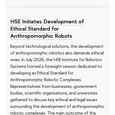
HSE Initiates Development of
Ethical Standard for
Anthropomorphic Robots
Beyond technological solutions, the development
of anthropomorphic robotics also demands ethical
ones. In July 2026, the HSE Institute for Robotics
Systems hosted a foresight session dedicated to
developing an Ethical Standard for
Anthropomorphic Robotic Complexes.
Representatives from businesses, government
bodies, scientific organisations, and universities
gathered to discuss key ethical and legal issues
surrounding the development of anthropomorphic
robotic complexes. The main outcome of the