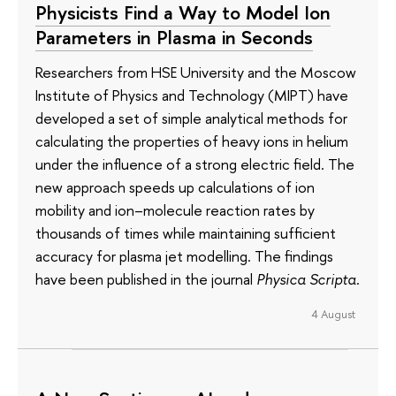
Physicists Find a Way to Model Ion
Parameters in Plasma in Seconds
Researchers from HSE University and the Moscow
Institute of Physics and Technology (MIPT) have
developed a set of simple analytical methods for
calculating the properties of heavy ions in helium
under the influence of a strong electric field. The
new approach speeds up calculations of ion
mobility and ion–molecule reaction rates by
thousands of times while maintaining sufficient
accuracy for plasma jet modelling. The findings
have been published in the journal
Physica Scripta
.
4 August