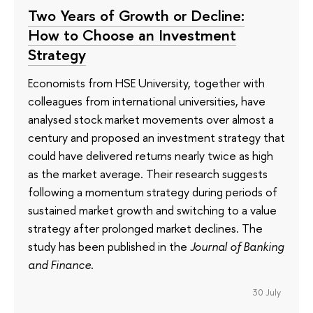
Two Years of Growth or Decline:
How to Choose an Investment
Strategy
Economists from HSE University, together with
colleagues from international universities, have
analysed stock market movements over almost a
century and proposed an investment strategy that
could have delivered returns nearly twice as high
as the market average. Their research suggests
following a momentum strategy during periods of
sustained market growth and switching to a value
strategy after prolonged market declines. The
study has been published in the
Journal of Banking
and Finance
.
30 July