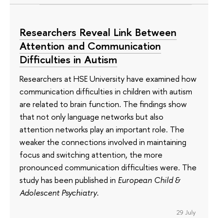
Researchers Reveal Link Between
Attention and Communication
Difficulties in Autism
Researchers at HSE University have examined how
communication difficulties in children with autism
are related to brain function. The findings show
that not only language networks but also
attention networks play an important role. The
weaker the connections involved in maintaining
focus and switching attention, the more
pronounced communication difficulties were. The
study has been published in
European Child &
Adolescent Psychiatry
.
29 July