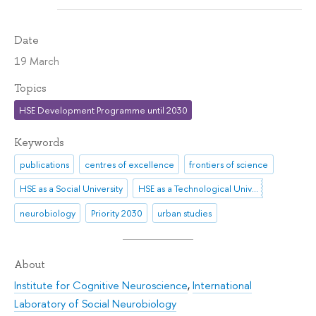
Date
19 March
Topics
HSE Development Programme until 2030
Keywords
publications
centres of excellence
frontiers of science
HSE as a Social University
HSE as a Technological University
neurobiology
Priority 2030
urban studies
About
Institute for Cognitive Neuroscience
,
International
Laboratory of Social Neurobiology