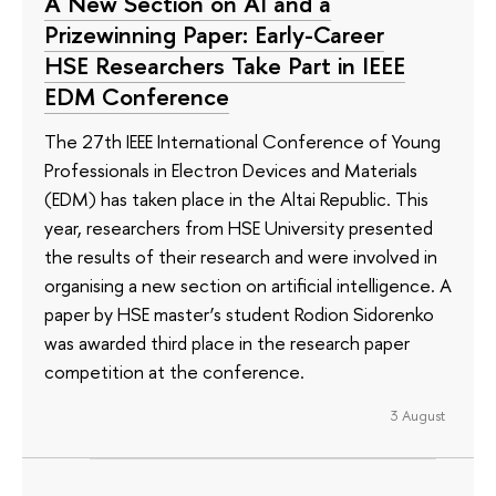
A New Section on AI and a
Prizewinning Paper: Early-Career
HSE Researchers Take Part in IEEE
EDM Conference
The 27th IEEE International Conference of Young
Professionals in Electron Devices and Materials
(EDM) has taken place in the Altai Republic. This
year, researchers from HSE University presented
the results of their research and were involved in
organising a new section on artificial intelligence. A
paper by HSE master’s student Rodion Sidorenko
was awarded third place in the research paper
competition at the conference.
3 August