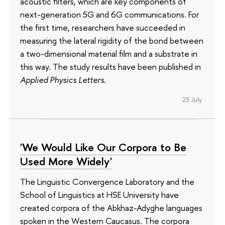
acoustic filters, which are key components of
next-generation 5G and 6G communications. For
the first time, researchers have succeeded in
measuring the lateral rigidity of the bond between
a two-dimensional material film and a substrate in
this way. The study results have been published in
Applied Physics Letters
.
23 July
'We Would Like Our Corpora to Be
Used More Widely'
The Linguistic Convergence Laboratory and the
School of Linguistics at HSE University have
created corpora of the Abkhaz-Adyghe languages
spoken in the Western Caucasus. The corpora