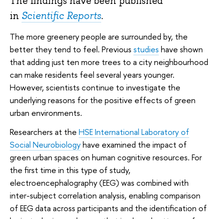
The findings have been published
in
Scientific Reports
.
The more greenery people are surrounded by, the
better they tend to feel. Previous
studies
have shown
that adding just ten more trees to a city neighbourhood
can make residents feel several years younger.
However, scientists continue to investigate the
underlying reasons for the positive effects of green
urban environments.
Researchers at the
HSE International Laboratory of
Social Neurobiology
have examined the impact of
green urban spaces on human cognitive resources. For
the first time in this type of study,
electroencephalography (EEG) was combined with
inter-subject correlation analysis, enabling comparison
of EEG data across participants and the identification of