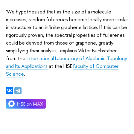
'We hypothesised that as the size of a molecule
increases, random fullerenes become locally more similar
in structure to an infinite graphene lattice. If this can be
rigorously proven, the spectral properties of fullerenes
could be derived from those of graphene, greatly
simplifying their analysis,' explains Viktor Buchstaber
from the
International Laboratory of Algebraic Topology
and Its Applications
at the HSE
Faculty of Computer
Science
.