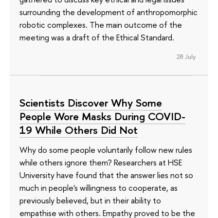
surrounding the development of anthropomorphic
robotic complexes. The main outcome of the
meeting was a draft of the Ethical Standard.
28 July
Scientists Discover Why Some
People Wore Masks During COVID-
19 While Others Did Not
Why do some people voluntarily follow new rules
while others ignore them? Researchers at HSE
University have found that the answer lies not so
much in people's willingness to cooperate, as
previously believed, but in their ability to
empathise with others. Empathy proved to be the