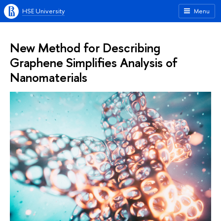
HSE University
Menu
New Method for Describing
Graphene Simplifies Analysis of
Nanomaterials