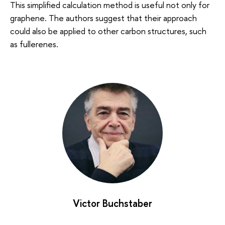
This simplified calculation method is useful not only for
graphene. The authors suggest that their approach
could also be applied to other carbon structures, such
as fullerenes.
Victor Buchstaber