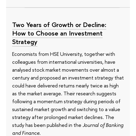
Two Years of Growth or Decline:
How to Choose an Investment
Strategy
Economists from HSE University, together with
colleagues from international universities, have
analysed stock market movements over almost a
century and proposed an investment strategy that
could have delivered returns nearly twice as high
as the market average. Their research suggests
following a momentum strategy during periods of
sustained market growth and switching to a value
strategy after prolonged market declines. The
study has been published in the
Journal of Banking
and Finance
.