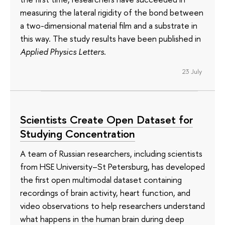
measuring the lateral rigidity of the bond between
a two-dimensional material film and a substrate in
this way. The study results have been published in
Applied Physics Letters
.
23 July
Scientists Create Open Dataset for
Studying Concentration
A team of Russian researchers, including scientists
from HSE University–St Petersburg, has developed
the first open multimodal dataset containing
recordings of brain activity, heart function, and
video observations to help researchers understand
what happens in the human brain during deep