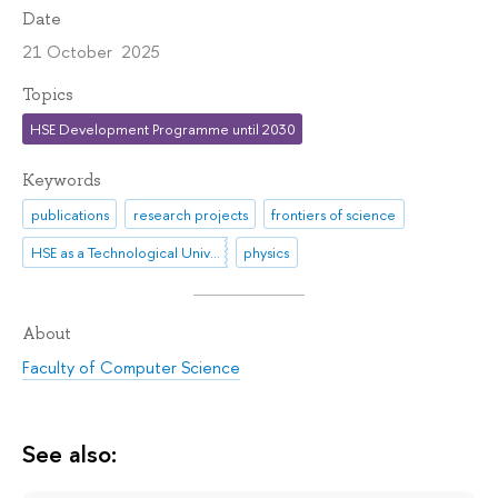
Date
21 October 2025
Topics
HSE Development Programme until 2030
Keywords
publications
research projects
frontiers of science
HSE as a Technological University
physics
About
Faculty of Computer Science
See also: