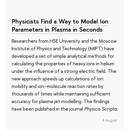
Physicists Find a Way to Model Ion
Parameters in Plasma in Seconds
Researchers from HSE University and the Moscow
Institute of Physics and Technology (MIPT) have
developed a set of simple analytical methods for
calculating the properties of heavy ions in helium
under the influence of a strong electric field. The
new approach speeds up calculations of ion
mobility and ion–molecule reaction rates by
thousands of times while maintaining sufficient
accuracy for plasma jet modelling. The findings
have been published in the journal
Physica Scripta
.
4 August