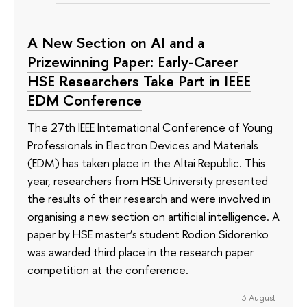
A New Section on AI and a
Prizewinning Paper: Early-Career
HSE Researchers Take Part in IEEE
EDM Conference
The 27th IEEE International Conference of Young
Professionals in Electron Devices and Materials
(EDM) has taken place in the Altai Republic. This
year, researchers from HSE University presented
the results of their research and were involved in
organising a new section on artificial intelligence. A
paper by HSE master’s student Rodion Sidorenko
was awarded third place in the research paper
competition at the conference.
3 August