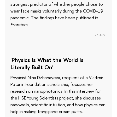
strongest predictor of whether people chose to
wear face masks voluntarily during the COVID-19
pandemic. The findings have been published in
Frontiers
.
28 July
'Physics Is What the World Is
Literally Built On'
Physicist Nina Dzhanayeva, recipient of a Vladimir
Potanin Foundation scholarship, focuses her
research on nanophotonics. In this interview for
the HSE Young Scientists project, she discusses
nanowells, scientific intuition, and how physics can
help in making frangipane cream puffs.