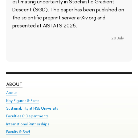
estimating uncertainty in Stochastic Gradient
Descent (SGD). The paper has been published on
the scientific preprint server arXiv.org and
presented at AISTATS 2026.
20 July
ABOUT
ST
About
Adm
Key Figures & Facts
Pr
Sustainability at HSE University
Un
Faculties & Departments
Gr
International Partnerships
Ex
Faculty & Staff
Su