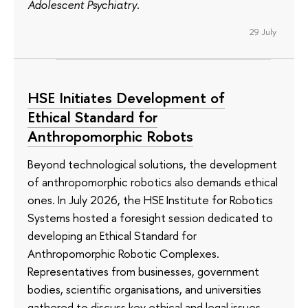
Adolescent Psychiatry
.
29 July
HSE Initiates Development of
Ethical Standard for
Anthropomorphic Robots
Beyond technological solutions, the development
of anthropomorphic robotics also demands ethical
ones. In July 2026, the HSE Institute for Robotics
Systems hosted a foresight session dedicated to
developing an Ethical Standard for
Anthropomorphic Robotic Complexes.
Representatives from businesses, government
bodies, scientific organisations, and universities
gathered to discuss key ethical and legal issues