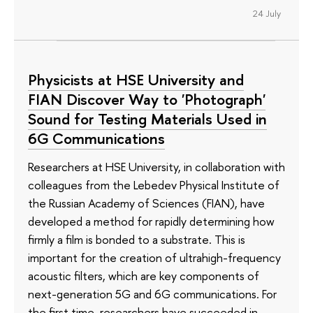
24 July
Physicists at HSE University and
FIAN Discover Way to 'Photograph'
Sound for Testing Materials Used in
6G Communications
Researchers at HSE University, in collaboration with
colleagues from the Lebedev Physical Institute of
the Russian Academy of Sciences (FIAN), have
developed a method for rapidly determining how
firmly a film is bonded to a substrate. This is
important for the creation of ultrahigh-frequency
acoustic filters, which are key components of
next-generation 5G and 6G communications. For
the first time, researchers have succeeded in