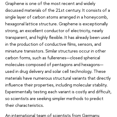
Graphene is one of the most recent and widely
discussed materials of the 21st century. It consists of a
single layer of carbon atoms arranged in a honeycomb,
hexagonal lattice structure. Graphene is exceptionally
strong, an excellent conductor of electricity, nearly
transparent, and highly flexible. It has already been used
in the production of conductive films, sensors, and
miniature transistors. Similar structures occur in other
carbon forms, such as fullerenes—closed spherical
molecules composed of pentagons and hexagons—
used in drug delivery and solar cell technology. These
materials have numerous structural variants that directly
influence their properties, including molecular stability.
Experimentally testing each variant is costly and difficult,
so scientists are seeking simpler methods to predict
their characteristics.
An international team of scientists from Germany,