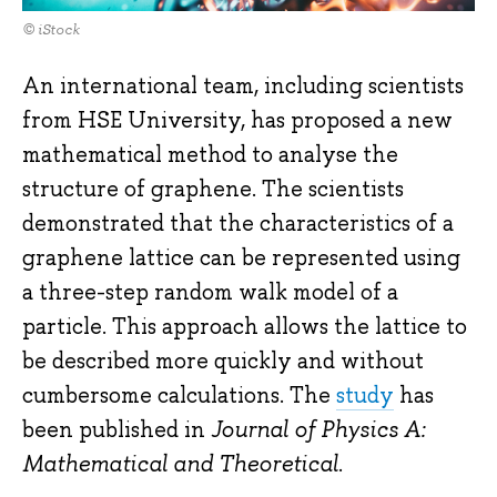
© iStock
An international team, including scientists
from HSE University, has proposed a new
mathematical method to analyse the
structure of graphene. The scientists
demonstrated that the characteristics of a
graphene lattice can be represented using
a three-step random walk model of a
particle. This approach allows the lattice to
be described more quickly and without
cumbersome calculations. The
study
has
been published in
Journal of Physics A:
Mathematical and Theoretical
.