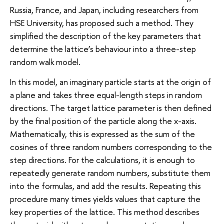
Russia, France, and Japan, including researchers from
HSE University, has proposed such a method. They
simplified the description of the key parameters that
determine the lattice’s behaviour into a three-step
random walk model.
In this model, an imaginary particle starts at the origin of
a plane and takes three equal-length steps in random
directions. The target lattice parameter is then defined
by the final position of the particle along the x-axis.
Mathematically, this is expressed as the sum of the
cosines of three random numbers corresponding to the
step directions. For the calculations, it is enough to
repeatedly generate random numbers, substitute them
into the formulas, and add the results. Repeating this
procedure many times yields values that capture the
key properties of the lattice. This method describes