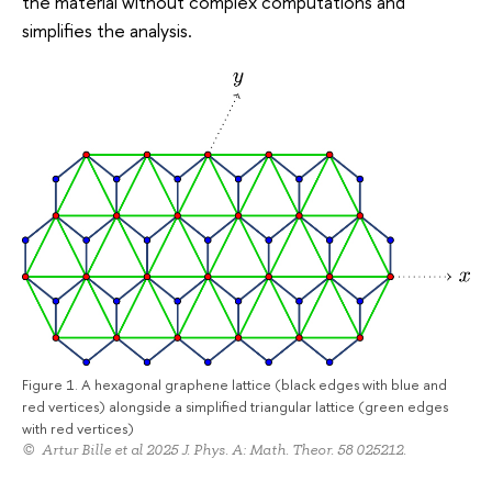
the material without complex computations and
simplifies the analysis.
Figure 1. A hexagonal graphene lattice (black edges with blue and
red vertices) alongside a simplified triangular lattice (green edges
with red vertices)
© Artur Bille et al 2025 J. Phys. A: Math. Theor. 58 025212.