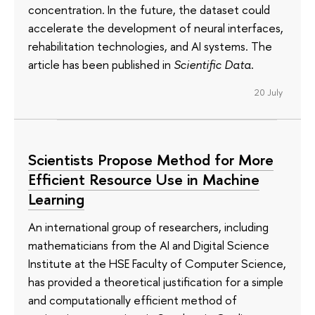
concentration. In the future, the dataset could
accelerate the development of neural interfaces,
rehabilitation technologies, and AI systems. The
article has been published in
Scientific Data
.
20 July
Scientists Propose Method for More
Efficient Resource Use in Machine
Learning
An international group of researchers, including
mathematicians from the AI and Digital Science
Institute at the HSE Faculty of Computer Science,
has provided a theoretical justification for a simple
and computationally efficient method of