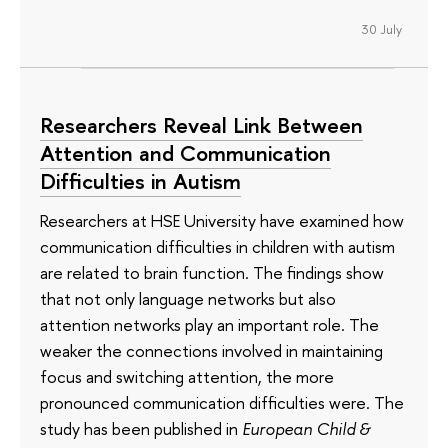
30 July
Researchers Reveal Link Between
Attention and Communication
Difficulties in Autism
Researchers at HSE University have examined how
communication difficulties in children with autism
are related to brain function. The findings show
that not only language networks but also
attention networks play an important role. The
weaker the connections involved in maintaining
focus and switching attention, the more
pronounced communication difficulties were. The
study has been published in
European Child &