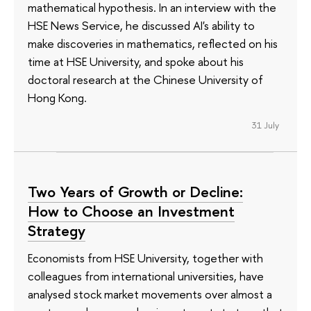
mathematical hypothesis. In an interview with the
HSE News Service, he discussed AI's ability to
make discoveries in mathematics, reflected on his
time at HSE University, and spoke about his
doctoral research at the Chinese University of
Hong Kong.
31 July
Two Years of Growth or Decline:
How to Choose an Investment
Strategy
Economists from HSE University, together with
colleagues from international universities, have
analysed stock market movements over almost a