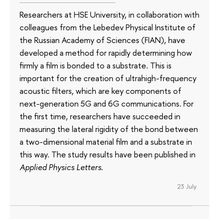
Researchers at HSE University, in collaboration with
colleagues from the Lebedev Physical Institute of
the Russian Academy of Sciences (FIAN), have
developed a method for rapidly determining how
firmly a film is bonded to a substrate. This is
important for the creation of ultrahigh-frequency
acoustic filters, which are key components of
next-generation 5G and 6G communications. For
the first time, researchers have succeeded in
measuring the lateral rigidity of the bond between
a two-dimensional material film and a substrate in
this way. The study results have been published in
Applied Physics Letters
.
23 July