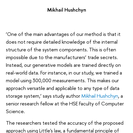
Mikhail Hushchyn
‘One of the main advantages of our method is that it
does not require detailed knowledge of the internal
structure of the system components. This is often
impossible due to the manufacturers’ trade secrets.
Instead, our generative models are trained directly on
real-world data. For instance, in our study, we trained a
model using 300,000 measurements. This makes our
approach versatile and applicable to any type of data
storage system,’ says study author
Mikhail Hushchyn
, a
senior research fellow at the HSE Faculty of Computer
Science.
The researchers tested the accuracy of the proposed
approach using Little's law, a fundamental principle of