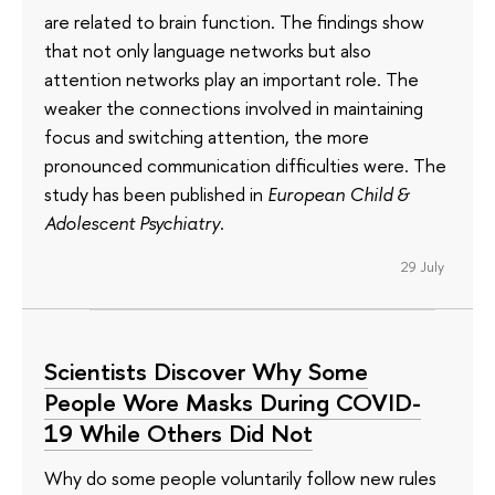
are related to brain function. The findings show
that not only language networks but also
attention networks play an important role. The
weaker the connections involved in maintaining
focus and switching attention, the more
pronounced communication difficulties were. The
study has been published in
European Child &
Adolescent Psychiatry
.
29 July
Scientists Discover Why Some
People Wore Masks During COVID-
19 While Others Did Not
Why do some people voluntarily follow new rules