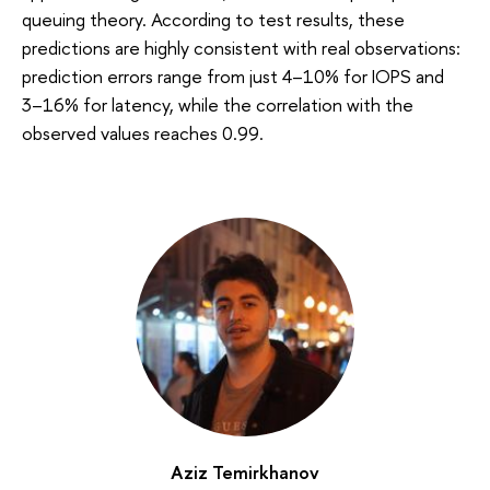
queuing theory. According to test results, these
predictions are highly consistent with real observations:
prediction errors range from just 4–10% for IOPS and
3–16% for latency, while the correlation with the
observed values reaches 0.99.
Aziz Temirkhanov