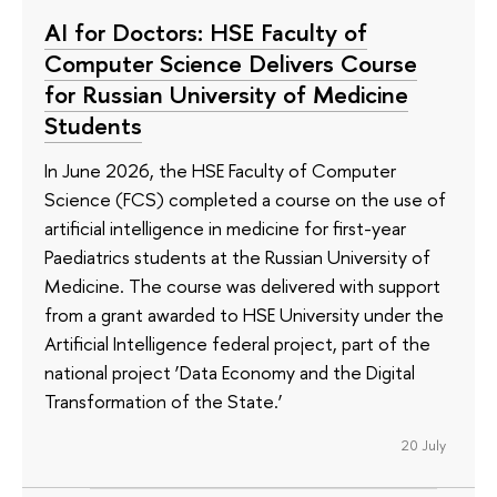
AI for Doctors: HSE Faculty of
Computer Science Delivers Course
for Russian University of Medicine
Students
In June 2026, the HSE Faculty of Computer
Science (FCS) completed a course on the use of
artificial intelligence in medicine for first-year
Paediatrics students at the Russian University of
Medicine. The course was delivered with support
from a grant awarded to HSE University under the
Artificial Intelligence federal project, part of the
national project ‘Data Economy and the Digital
Transformation of the State.’
20 July