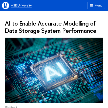
HSE University
Menu
AI to Enable Accurate Modelling of
Data Storage System Performance
© iStock