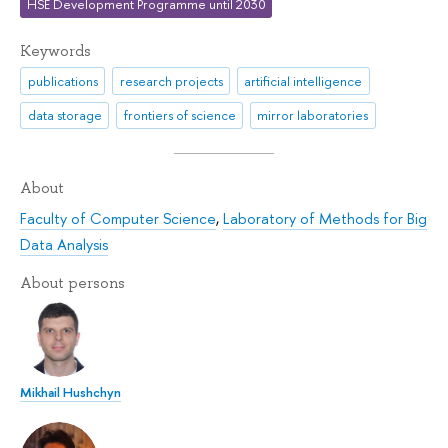
HSE Development Programme until 2030
Keywords
publications
research projects
artificial intelligence
data storage
frontiers of science
mirror laboratories
About
Faculty of Computer Science
,
Laboratory of Methods for Big
Data Analysis
About persons
Mikhail Hushchyn