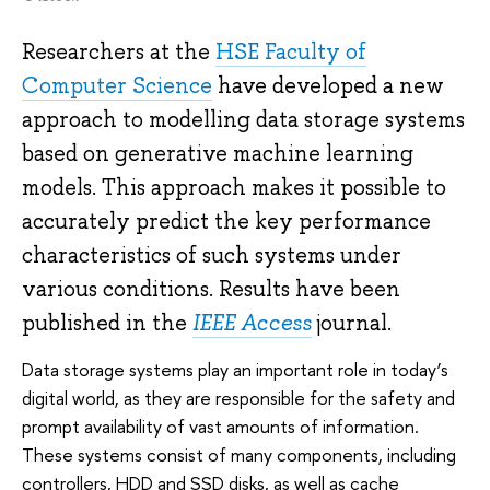
Researchers at the
HSE Faculty of
Computer Science
have developed a new
approach to modelling data storage systems
based on generative machine learning
models. This approach makes it possible to
accurately predict the key performance
characteristics of such systems under
various conditions. Results have been
published in the
IEEE Access
journal.
Data storage systems play an important role in today’s
digital world, as they are responsible for the safety and
prompt availability of vast amounts of information.
These systems consist of many components, including
controllers, HDD and SSD disks, as well as cache