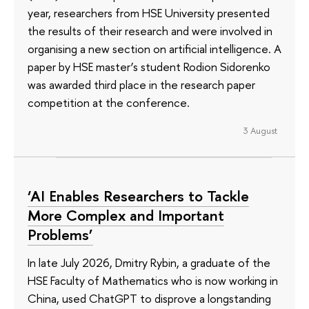
year, researchers from HSE University presented
the results of their research and were involved in
organising a new section on artificial intelligence. A
paper by HSE master’s student Rodion Sidorenko
was awarded third place in the research paper
competition at the conference.
3 August
‘AI Enables Researchers to Tackle
More Complex and Important
Problems’
In late July 2026, Dmitry Rybin, a graduate of the
HSE Faculty of Mathematics who is now working in
China, used ChatGPT to disprove a longstanding