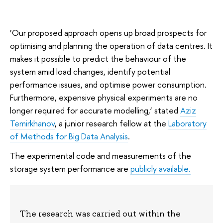
‘Our proposed approach opens up broad prospects for
optimising and planning the operation of data centres. It
makes it possible to predict the behaviour of the
system amid load changes, identify potential
performance issues, and optimise power consumption.
Furthermore, expensive physical experiments are no
longer required for accurate modelling,’ stated
Aziz
Temirkhanov
, a junior research fellow at the
Laboratory
of Methods for Big Data Analysis
.
The experimental code and measurements of the
storage system performance are
publicly available.
The research was carried out within the