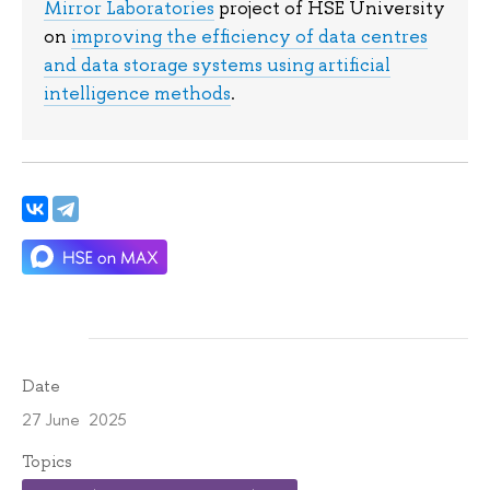
Mirror Laboratories
project of HSE University
on
improving the efficiency of data centres
and data storage systems using artificial
intelligence methods
.
Date
27 June 2025
Topics