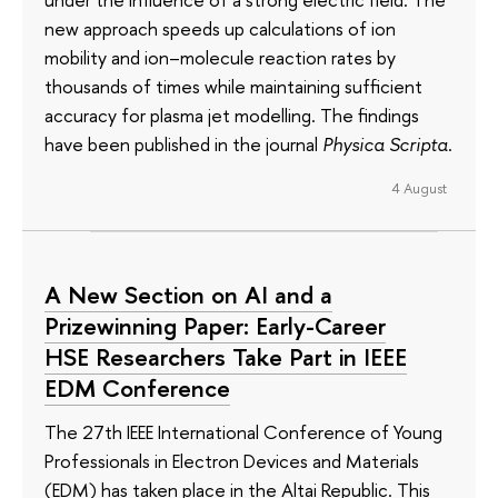
new approach speeds up calculations of ion
mobility and ion–molecule reaction rates by
thousands of times while maintaining sufficient
accuracy for plasma jet modelling. The findings
have been published in the journal
Physica Scripta
.
4 August
A New Section on AI and a
Prizewinning Paper: Early-Career
HSE Researchers Take Part in IEEE
EDM Conference
The 27th IEEE International Conference of Young
Professionals in Electron Devices and Materials
(EDM) has taken place in the Altai Republic. This