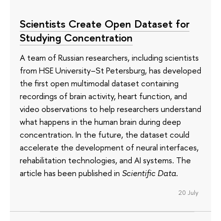
Scientists Create Open Dataset for
Studying Concentration
A team of Russian researchers, including scientists
from HSE University–St Petersburg, has developed
the first open multimodal dataset containing
recordings of brain activity, heart function, and
video observations to help researchers understand
what happens in the human brain during deep
concentration. In the future, the dataset could
accelerate the development of neural interfaces,
rehabilitation technologies, and AI systems. The
article has been published in
Scientific Data
.
20 July