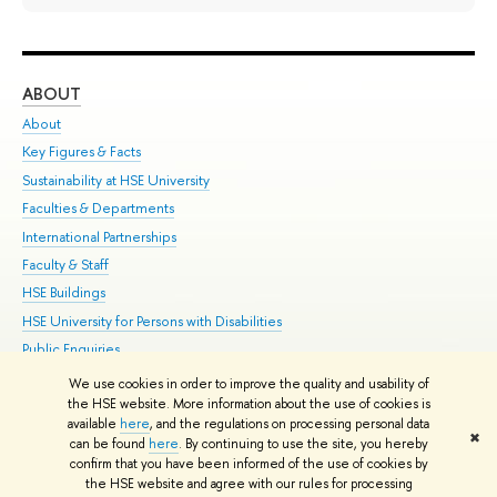
ABOUT
ST
About
Adm
Key Figures & Facts
Pr
Sustainability at HSE University
Un
Faculties & Departments
Gr
International Partnerships
Ex
Faculty & Staff
Su
HSE Buildings
Sem
HSE University for Persons with Disabilities
Bus
Public Enquiries
We use cookies in order to improve the quality and usability of
Edit
the HSE website. More information about the use of cookies is
© HSE University 1993–2026
Contacts
Copyright
Privacy Policy
Site
available
here
, and the regulations on processing personal data
✖
Map
can be found
here
. By continuing to use the site, you hereby
confirm that you have been informed of the use of cookies by
HSE Sans and HSE Slab fonts developed by the HSE Art and Design
the HSE website and agree with our rules for processing
School