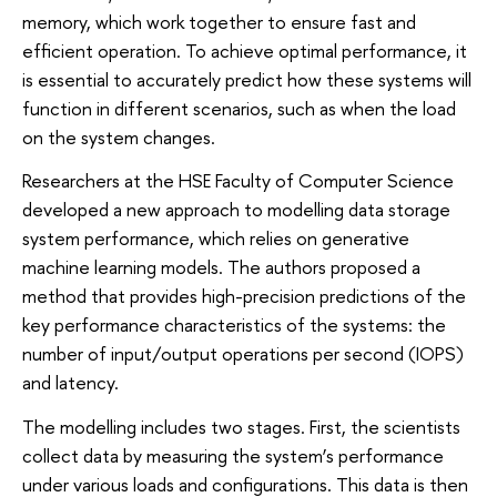
memory, which work together to ensure fast and
efficient operation. To achieve optimal performance, it
is essential to accurately predict how these systems will
function in different scenarios, such as when the load
on the system changes.
Researchers at the HSE Faculty of Computer Science
developed a new approach to modelling data storage
system performance, which relies on generative
machine learning models. The authors proposed a
method that provides high-precision predictions of the
key performance characteristics of the systems: the
number of input/output operations per second (IOPS)
and latency.
The modelling includes two stages. First, the scientists
collect data by measuring the system’s performance
under various loads and configurations. This data is then