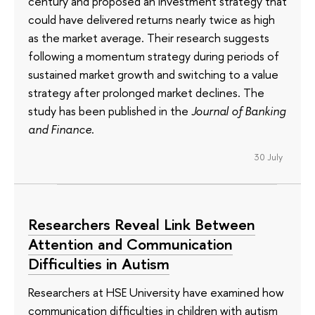
century and proposed an investment strategy that
could have delivered returns nearly twice as high
as the market average. Their research suggests
following a momentum strategy during periods of
sustained market growth and switching to a value
strategy after prolonged market declines. The
study has been published in the
Journal of Banking
and Finance
.
30 July
Researchers Reveal Link Between
Attention and Communication
Difficulties in Autism
Researchers at HSE University have examined how
communication difficulties in children with autism