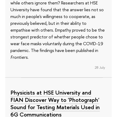
while others ignore them? Researchers at HSE
University have found that the answer lies not so
much in people's willingness to cooperate, as
previously believed, but in their ability to
empathise with others. Empathy proved to be the
strongest predictor of whether people chose to
wear face masks voluntarily during the COVID-19
pandemic. The findings have been published in
Frontiers
.
28 July
Physicists at HSE University and
FIAN Discover Way to 'Photograph'
Sound for Testing Materials Used in
6G Communications