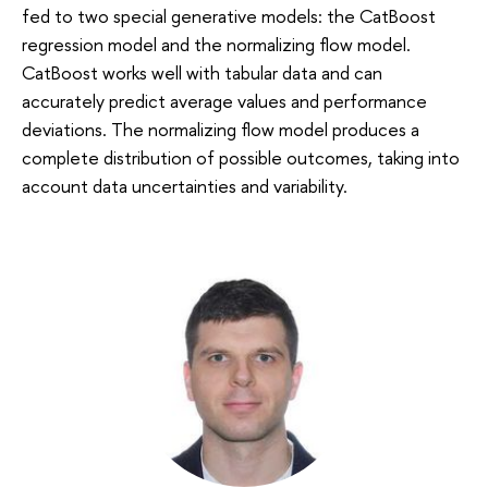
fed to two special generative models: the CatBoost
regression model and the normalizing flow model.
CatBoost works well with tabular data and can
accurately predict average values and performance
deviations. The normalizing flow model produces a
complete distribution of possible outcomes, taking into
account data uncertainties and variability.