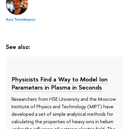
Aziz Temirkhanov
See also:
Physicists Find a Way to Model Ion
Parameters in Plasma in Seconds
Researchers from HSE University and the Moscow
Institute of Physics and Technology (MIPT) have
developed a set of simple analytical methods for
calculating the properties of heavy ions in helium
under the influence of a strong electric field. The