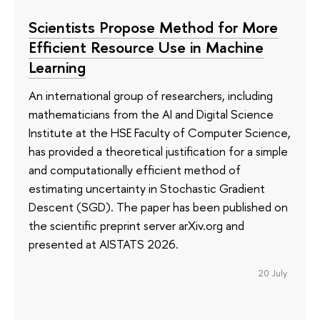
Scientists Propose Method for More
Efficient Resource Use in Machine
Learning
An international group of researchers, including
mathematicians from the AI and Digital Science
Institute at the HSE Faculty of Computer Science,
has provided a theoretical justification for a simple
and computationally efficient method of
estimating uncertainty in Stochastic Gradient
Descent (SGD). The paper has been published on
the scientific preprint server arXiv.org and
presented at AISTATS 2026.
20 July