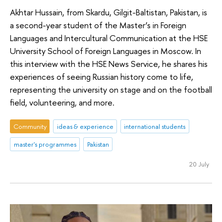
Akhtar Hussain, from Skardu, Gilgit-Baltistan, Pakistan, is
a second-year student of the Master’s in Foreign
Languages and Intercultural Communication at the HSE
University School of Foreign Languages in Moscow. In
this interview with the HSE News Service, he shares his
experiences of seeing Russian history come to life,
representing the university on stage and on the football
field, volunteering, and more.
Community
ideas & experience
international students
master's programmes
Pakistan
20 July