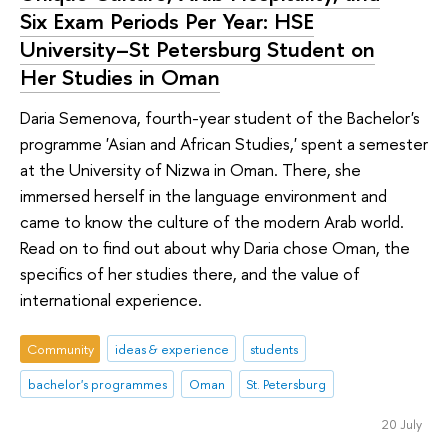
Six Exam Periods Per Year: HSE
University–St Petersburg Student on
Her Studies in Oman
Daria Semenova, fourth-year student of the Bachelor's
programme 'Asian and African Studies,' spent a semester
at the University of Nizwa in Oman. There, she
immersed herself in the language environment and
came to know the culture of the modern Arab world.
Read on to find out about why Daria chose Oman, the
specifics of her studies there, and the value of
international experience.
Community
ideas & experience
students
bachelor's programmes
Oman
St. Petersburg
20 July