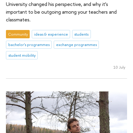
University changed his perspective, and why it’s
important to be outgoing among your teachers and
classmates.
Community
ideas & experience
students
bachelor's programmes
exchange programmes
student mobility
10 July