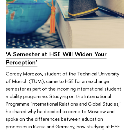
‘A Semester at HSE Will Widen Your
Perception’
Gordey Morozov, student of the Technical University
of Munich (TUM), came to HSE for an exchange
semester as part of the incoming international student
mobility programme. Studying on the International
Programme 'International Relations and Global Studies,'
he shared why he decided to come to Moscow and
spoke on the differences between education
processes in Russia and Germany, how studying at HSE