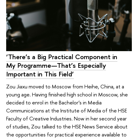
‘There’s a Big Practical Component in
My Programme—That’s Especially
Important in This Field’
Zou Jiaxu moved to Moscow from Heihe, China, at a
young age. Having finished high school in Moscow, she
decided to enrol in the Bachelor’s in Media
Communications at the Institute of Media of the HSE
Faculty of Creative Industries. Now in her second year
of studies, Zou talked to the HSE News Service about
the opportunities for practical experience available to