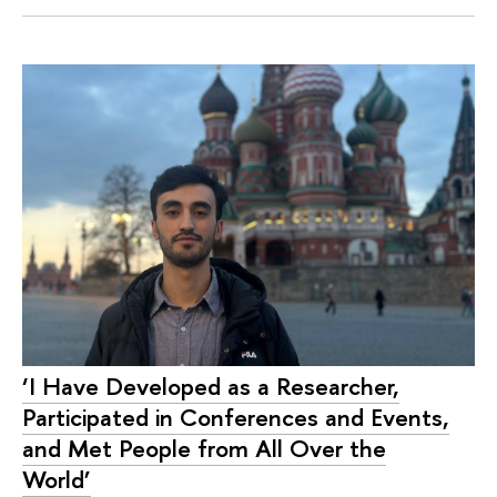
‘I Have Developed as a Researcher,
Participated in Conferences and Events,
and Met People from All Over the
World’