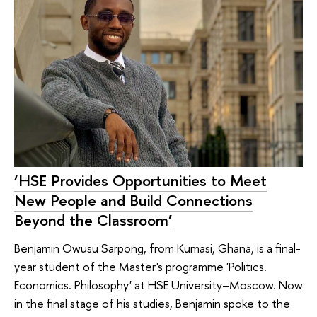
‘HSE Provides Opportunities to Meet
New People and Build Connections
Beyond the Classroom’
Benjamin Owusu Sarpong, from Kumasi, Ghana, is a final-
year student of the Master's programme 'Politics.
Economics. Philosophy' at HSE University–Moscow. Now
in the final stage of his studies, Benjamin spoke to the