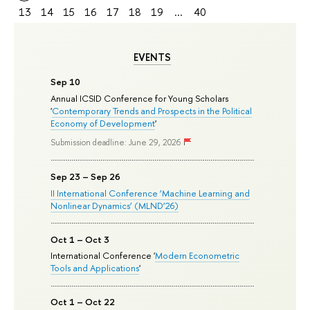
13
14
15
16
17
18
19
...
40
EVENTS
Sep 10
Annual ICSID Conference for Young Scholars
'
Contemporary Trends and Prospects in the Political
Economy of Development
'
Submission deadline: June 29, 2026
Sep 23 – Sep 26
II International Conference ‘Machine Learning and
Nonlinear Dynamics’ (MLND’26)
Oct 1 – Oct 3
International Conference '
Modern Econometric
Tools and Applications
'
Oct 1 – Oct 22