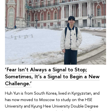
‘Fear Isn’t Always a Signal to Stop;
Sometimes, It’s a Signal to Begin a New
Challenge.’
Huh Yun is from South Korea, lived in Kyrgyzstan, and
has now moved to Moscow to study on the HSE
University and Kyung Hee University Double Degree