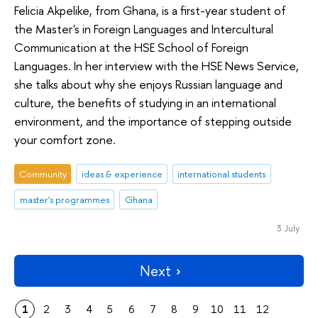
Felicia Akpelike, from Ghana, is a first-year student of
the Master's in Foreign Languages and Intercultural
Communication at the HSE School of Foreign
Languages. In her interview with the HSE News Service,
she talks about why she enjoys Russian language and
culture, the benefits of studying in an international
environment, and the importance of stepping outside
your comfort zone.
Community
ideas & experience
international students
master's programmes
Ghana
3 July
Next
1
2
3
4
5
6
7
8
9
10
11
12