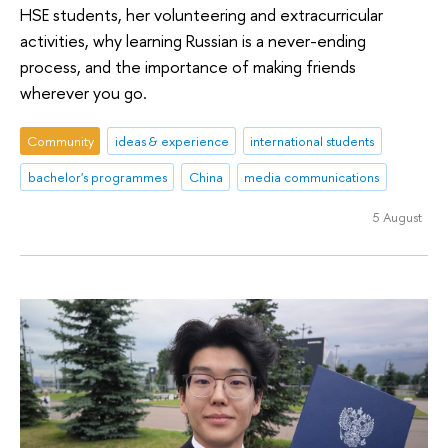
HSE students, her volunteering and extracurricular
activities, why learning Russian is a never-ending
process, and the importance of making friends
wherever you go.
Community
ideas & experience
international students
bachelor's programmes
China
media communications
5 August