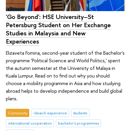
'Go Beyond': HSE University–St
Petersburg Student on Her Exchange
Studies in Malaysia and New
Experiences
Elizaveta Fomina, second-year student of the Bachelor's
programme 'Political Science and World Politics,' spent
the autumn semester at the University of Malaya in
Kuala Lumpur. Read on to find out why you should
choose a mobility programme in Asia and how studying
abroad helps to develop independence and build global
plans.
Community
ideas & experience
students
international cooperation
bachelor's programmes