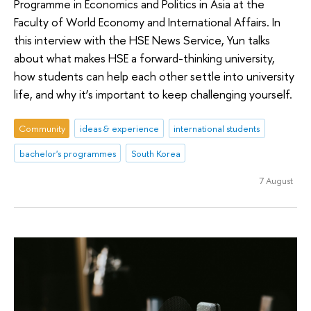
Programme in Economics and Politics in Asia at the
Faculty of World Economy and International Affairs. In
this interview with the HSE News Service, Yun talks
about what makes HSE a forward-thinking university,
how students can help each other settle into university
life, and why it’s important to keep challenging yourself.
Community
ideas & experience
international students
bachelor's programmes
South Korea
7 August