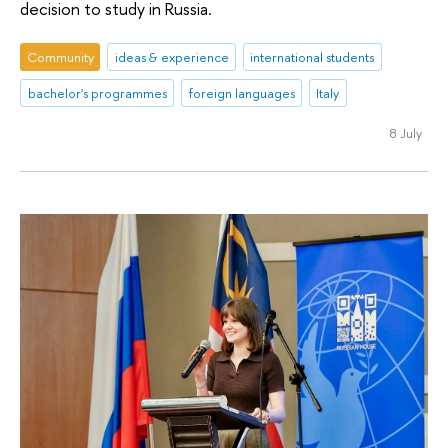
decision to study in Russia.
Community
ideas & experience
international students
bachelor's programmes
foreign languages
Italy
8 July