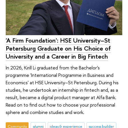
'A Firm Foundation': HSE University–St
Petersburg Graduate on His Choice of
University and a Career in Big Fintech
In 2026, Kirill Li graduated from the Bachelor's
programme 'International Programme in Business and
Economics' at HSE University–St Petersburg. During his
studies, he undertook an internship in fintech and, as a
result, became a digital product manager at Alfa Bank.
Read on to find out how to choose your professional
sphere and combine studies and work.
Community
alumni
ideas & experience
success builder