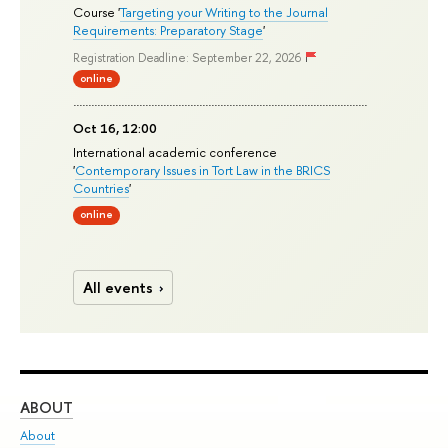
Course '
Targeting your Writing to the Journal
Requirements: Preparatory Stage
'
Registration Deadline: September 22, 2026
online
Oct 16, 12:00
International academic conference
'
Contemporary Issues in Tort Law in the BRICS
Countries
'
online
All events
ABOUT
ST
About
Adm