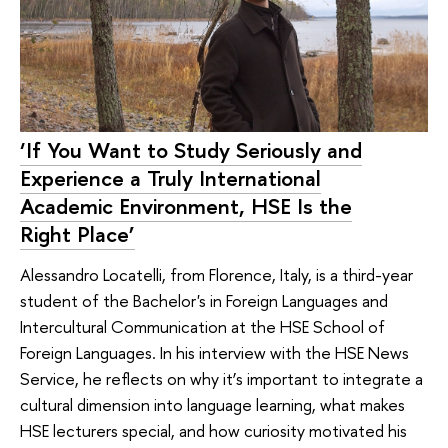
‘If You Want to Study Seriously and
Experience a Truly International
Academic Environment, HSE Is the
Right Place’
Alessandro Locatelli, from Florence, Italy, is a third-year
student of the Bachelor's in Foreign Languages and
Intercultural Communication at the HSE School of
Foreign Languages. In his interview with the HSE News
Service, he reflects on why it’s important to integrate a
cultural dimension into language learning, what makes
HSE lecturers special, and how curiosity motivated his