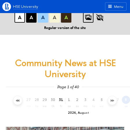
A
A
A
ABC
ABC
ABC
HSE University
Menu
А
А
А
А
А
Regular version of the site
Community News at HSE
University
Page 1 of 40
24
25
26
27
28
29
30
31
1
2
3
4
5
6
7
8
fr
sa
su
mo
tu
we
th
fr
sa
su
mo
tu
we
th
fr
sa
2026, August