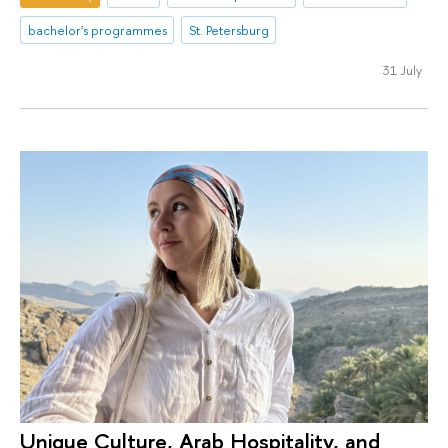
bachelor's programmes
St. Petersburg
31 July
Unique Culture, Arab Hospitality, and