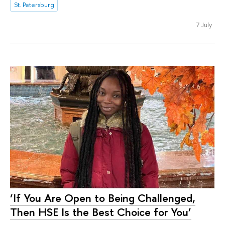
St. Petersburg
7 July
‘If You Are Open to Being Challenged,
Then HSE Is the Best Choice for You’