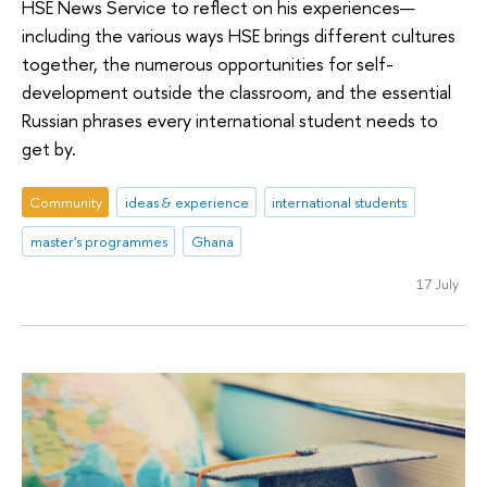
HSE News Service to reflect on his experiences—
including the various ways HSE brings different cultures
together, the numerous opportunities for self-
development outside the classroom, and the essential
Russian phrases every international student needs to
get by.
Community
ideas & experience
international students
master's programmes
Ghana
17 July