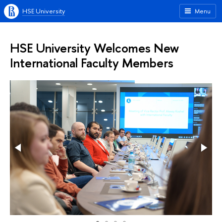
HSE University
Menu
HSE University Welcomes New
International Faculty Members