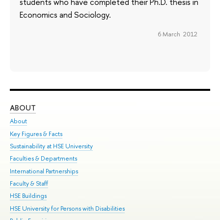
students who have completed their Ph.D. thesis in
Economics and Sociology.
6 March 2012
ABOUT
ST
About
Adm
Key Figures & Facts
Pr
Sustainability at HSE University
Un
Faculties & Departments
Gr
International Partnerships
Ex
Faculty & Staff
Su
HSE Buildings
Sem
HSE University for Persons with Disabilities
Bus