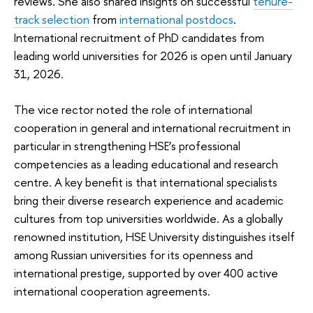
reviews. She also shared insights on successful
tenure-
track selection
from
international postdocs
.
International recruitment of PhD candidates from
leading world universities for 2026 is open until January
31, 2026.
The vice rector noted the role of international
cooperation in general and international recruitment in
particular in strengthening HSE’s professional
competencies as a leading educational and research
centre. A key benefit is that international specialists
bring their diverse research experience and academic
cultures from top universities worldwide. As a globally
renowned institution, HSE University distinguishes itself
among Russian universities for its openness and
international prestige, supported by over 400 active
international cooperation agreements.