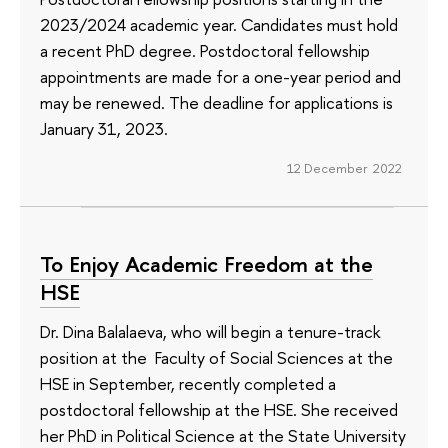
2023/2024 academic year. Candidates must hold
a recent PhD degree. Postdoctoral fellowship
appointments are made for a one-year period and
may be renewed. The deadline for applications is
January 31, 2023.
12 December 2022
To Enjoy Academic Freedom at the
HSE
Dr. Dina Balalaeva, who will begin a tenure-track
position at the Faculty of Social Sciences at the
HSE in September, recently completed a
postdoctoral fellowship at the HSE. She received
her PhD in Political Science at the State University