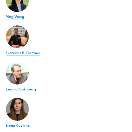
Ying Wang
Ekaterina B. German
Leonid Gokhberg
Elena Kozhina