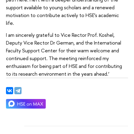
support available to young scholars and a renewed
motivation to contribute actively to HSE’s academic
life.
I am sincerely grateful to Vice Rector Prof. Koshel,
Deputy Vice Rector Dr German, and the International
Faculty Support Center for their warm welcome and
continued support. The meeting reinforced my
enthusiasm for being part of HSE and for contributing
to its research environment in the years ahead.’