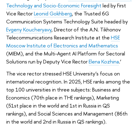
Technology and Socio-Economic Foresight
led by First
Vice Rector
Leonid Gokhberg
, the Trusted 6G
Communication Systems Technology Suite headed by
Evgeny Koucheryavy
, Director of the A.N. Tikhonov
Telecommunications Research Institute at the
HSE
Moscow Institute of Electronics and Mathematics
(MIEM), and the Multi-Agent AI Platform for Sectoral
Solutions run by Deputy Vice Rector
Elena Kozhina
.’
The vice rector stressed HSE University’s focus on
international recognition. In 2025, HSE ranks among the
top 100 universities in three subjects: Business and
Economics (70th place in THE rankings), Marketing
(51st place in the world and 1st in Russia in QS
rankings), and Social Sciences and Management (86th
in the world and 2nd in Russia in QS rankings).