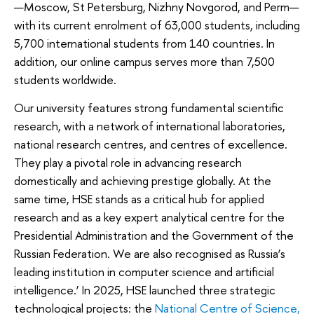
—Moscow, St Petersburg, Nizhny Novgorod, and Perm—
with its current enrolment of 63,000 students, including
5,700 international students from 140 countries. In
addition, our online campus serves more than 7,500
students worldwide.
Our university features strong fundamental scientific
research, with a network of international laboratories,
national research centres, and centres of excellence.
They play a pivotal role in advancing research
domestically and achieving prestige globally. At the
same time, HSE stands as a critical hub for applied
research and as a key expert analytical centre for the
Presidential Administration and the Government of the
Russian Federation. We are also recognised as Russia’s
leading institution in computer science and artificial
intelligence.’ In 2025, HSE launched three strategic
technological projects: the
National Centre of Science,