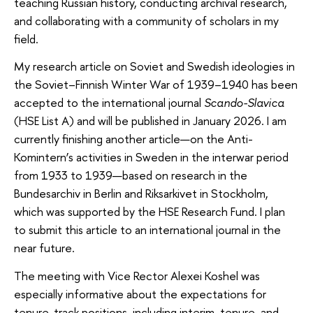
teaching Russian history, conducting archival research,
and collaborating with a community of scholars in my
field.
My research article on Soviet and Swedish ideologies in
the Soviet–Finnish Winter War of 1939–1940 has been
accepted to the international journal
Scando-Slavica
(HSE List A) and will be published in January 2026. I am
currently finishing another article—on the Anti-
Komintern’s activities in Sweden in the interwar period
from 1933 to 1939—based on research in the
Bundesarchiv in Berlin and Riksarkivet in Stockholm,
which was supported by the HSE Research Fund. I plan
to submit this article to an international journal in the
near future.
The meeting with Vice Rector Alexei Koshel was
especially informative about the expectations for
tenure-track positions, including interim, tenure, and