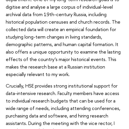
digitise and analyse a large corpus of individual-level
archival data from 19th-century Russia, including
historical population censuses and church records. The
collected data will create an empirical foundation for
studying long-term changes in living standards,
demographic patterns, and human capital formation. It
also offers a unique opportunity to examine the lasting
effects of the country’s major historical events. This
makes the research base at a Russian institution
especially relevant to my work.
Crucially, HSE provides strong institutional support for
data-intensive research. Faculty members have access
to individual research budgets that can be used for a
wide range of needs, including attending conferences,
purchasing data and software, and hiring research
assistants. During the meeting with the vice rector, I