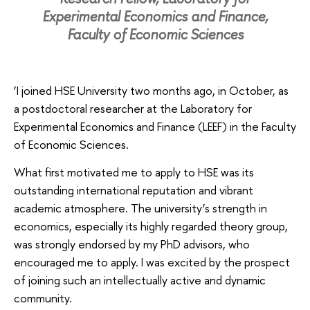
Experimental Economics and Finance,
Faculty of Economic Sciences
‘I joined HSE University two months ago, in October, as
a postdoctoral researcher at the Laboratory for
Experimental Economics and Finance (LEEF) in the Faculty
of Economic Sciences.
What first motivated me to apply to HSE was its
outstanding international reputation and vibrant
academic atmosphere. The university’s strength in
economics, especially its highly regarded theory group,
was strongly endorsed by my PhD advisors, who
encouraged me to apply. I was excited by the prospect
of joining such an intellectually active and dynamic
community.