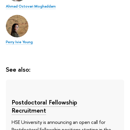
Ahmad Ostovari Moghaddam
Perry Ivie Young
See also:
Postdoctoral Fellowship
Recruitment
HSE University is announcing an open call for
Postdoctoral Fellowship positions starting in the