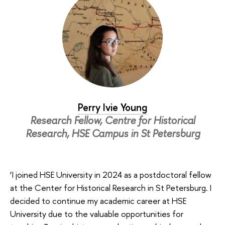
Perry Ivie Young
Research Fellow, Centre for Historical
Research, HSE Campus in St Petersburg
‘I joined HSE University in 2024 as a postdoctoral fellow
at the Center for Historical Research in St Petersburg. I
decided to continue my academic career at HSE
University due to the valuable opportunities for