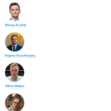
Alexey Koshel
Evgeny Koucheryavy
Viktor Malein