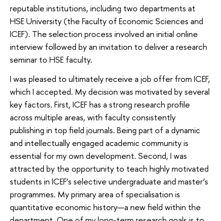
reputable institutions, including two departments at
HSE University (the Faculty of Economic Sciences and
ICEF). The selection process involved an initial online
interview followed by an invitation to deliver a research
seminar to HSE faculty.
I was pleased to ultimately receive a job offer from ICEF,
which I accepted. My decision was motivated by several
key factors. First, ICEF has a strong research profile
across multiple areas, with faculty consistently
publishing in top field journals. Being part of a dynamic
and intellectually engaged academic community is
essential for my own development. Second, I was
attracted by the opportunity to teach highly motivated
students in ICEF’s selective undergraduate and master’s
programmes. My primary area of specialisation is
quantitative economic history—a new field within the
department. One of my long-term research goals is to