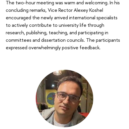
The two-hour meeting was warm and welcoming. In his
concluding remarks, Vice Rector Alexey Koshel
encouraged the newly arrived international specialists
to actively contribute to university life through
research, publishing, teaching, and participating in
committees and dissertation councils. The participants
expressed overwhelmingly positive feedback.