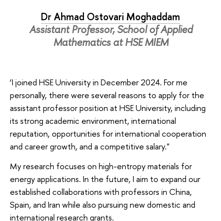
Dr Ahmad Ostovari Moghaddam
Assistant Professor, School of Applied
Mathematics at HSE MIEM
‘I joined HSE University in December 2024. For me
personally, there were several reasons to apply for the
assistant professor position at HSE University, including
its strong academic environment, international
reputation, opportunities for international cooperation
and career growth, and a competitive salary."
My research focuses on high-entropy materials for
energy applications. In the future, I aim to expand our
established collaborations with professors in China,
Spain, and Iran while also pursuing new domestic and
international research grants.