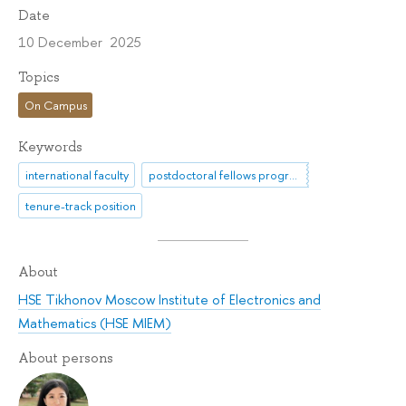
Date
10 December 2025
Topics
On Campus
Keywords
international faculty
postdoctoral fellows programme
tenure-track position
About
HSE Tikhonov Moscow Institute of Electronics and
Mathematics (HSE MIEM)
About persons