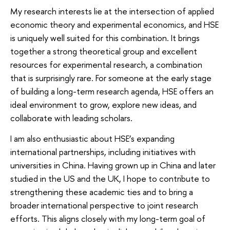
My research interests lie at the intersection of applied
economic theory and experimental economics, and HSE
is uniquely well suited for this combination. It brings
together a strong theoretical group and excellent
resources for experimental research, a combination
that is surprisingly rare. For someone at the early stage
of building a long-term research agenda, HSE offers an
ideal environment to grow, explore new ideas, and
collaborate with leading scholars.
I am also enthusiastic about HSE’s expanding
international partnerships, including initiatives with
universities in China. Having grown up in China and later
studied in the US and the UK, I hope to contribute to
strengthening these academic ties and to bring a
broader international perspective to joint research
efforts. This aligns closely with my long-term goal of