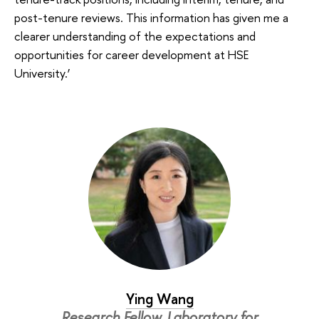
post-tenure reviews. This information has given me a
clearer understanding of the expectations and
opportunities for career development at HSE
University.’
Ying Wang
Research Fellow, Laboratory for