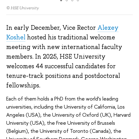
© HSE University
In early December, Vice Rector
Alexey
Koshel
hosted his traditional welcome
meeting with new international faculty
members. In 2025, HSE University
welcomes 44 successful candidates for
tenure-track positions and postdoctoral
fellowships.
Each of them holds a PhD from the world’s leading
universities, including the University of California, Los
Angeles (USA), the University of Oxford (UK), Harvard
University (USA), the Free University of Brussels
(Belgium), the University of Toronto (Canada), the
University of Southern Denmark, George Washington