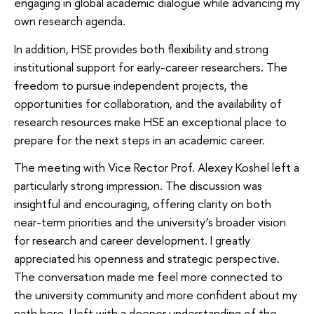
engaging in global academic dialogue while advancing my
own research agenda.
In addition, HSE provides both flexibility and strong
institutional support for early-career researchers. The
freedom to pursue independent projects, the
opportunities for collaboration, and the availability of
research resources make HSE an exceptional place to
prepare for the next steps in an academic career.
The meeting with Vice Rector Prof. Alexey Koshel left a
particularly strong impression. The discussion was
insightful and encouraging, offering clarity on both
near-term priorities and the university’s broader vision
for research and career development. I greatly
appreciated his openness and strategic perspective.
The conversation made me feel more connected to
the university community and more confident about my
path here. I left with a deeper understanding of the