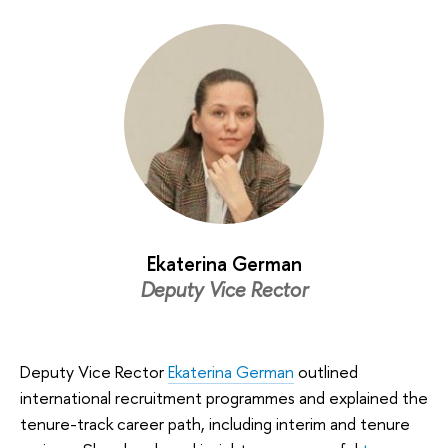
Ekaterina German
Deputy Vice Rector
Deputy Vice Rector
Ekaterina German
outlined
international recruitment programmes and explained the
tenure-track career path, including interim and tenure