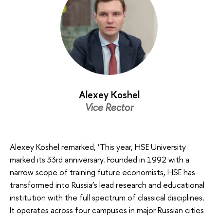
Alexey Koshel
Vice Rector
Alexey Koshel remarked, ‘This year, HSE University
marked its 33rd anniversary. Founded in 1992 with a
narrow scope of training future economists, HSE has
transformed into Russia’s lead research and educational
institution with the full spectrum of classical disciplines.
It operates across four campuses in major Russian cities