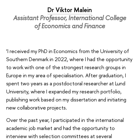
Dr Viktor Malein
Assistant Professor, International College
of Economics and Finance
‘I received my PhD in Economics from the University of
Southern Denmark in 2022, where I had the opportunity
to work with one of the strongest research groups in
Europe in my area of specialisation. After graduation, I
spent two years as a postdoctoral researcher at Lund
University, where I expanded my research portfolio,
publishing work based on my dissertation and initiating
new collaborative projects.
Over the past year, I participated in the international
academic job market and had the opportunity to
interview with selection committees at several