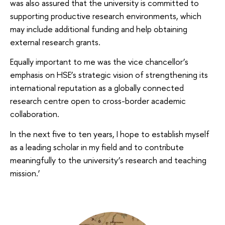
was also assured that the university is committed to
supporting productive research environments, which
may include additional funding and help obtaining
external research grants.
Equally important to me was the vice chancellor’s
emphasis on HSE’s strategic vision of strengthening its
international reputation as a globally connected
research centre open to cross-border academic
collaboration.
In the next five to ten years, I hope to establish myself
as a leading scholar in my field and to contribute
meaningfully to the university’s research and teaching
mission.’