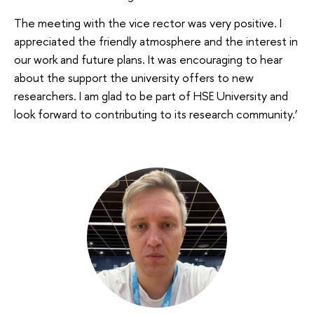
The meeting with the vice rector was very positive. I
appreciated the friendly atmosphere and the interest in
our work and future plans. It was encouraging to hear
about the support the university offers to new
researchers. I am glad to be part of HSE University and
look forward to contributing to its research community.’