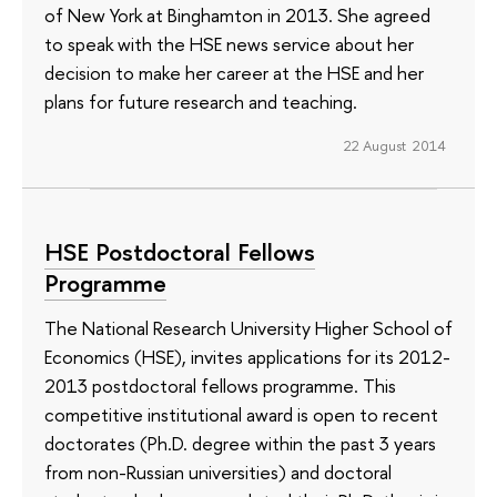
of New York at Binghamton in 2013. She agreed
to speak with the HSE news service about her
decision to make her career at the HSE and her
plans for future research and teaching.
22 August 2014
HSE Postdoctoral Fellows
Programme
The National Research University Higher School of
Economics (HSE), invites applications for its 2012-
2013 postdoctoral fellows programme. This
competitive institutional award is open to recent
doctorates (Ph.D. degree within the past 3 years
from non-Russian universities) and doctoral