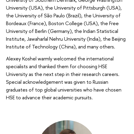
University (USA), the University of Pittsburgh (USA),
the University of São Paulo (Brazil), the University of
Bordeaux (France), Boston College (USA), the Free
University of Berlin (Germany), the Indian Statistical
Institute, Jawaharlal Nehru University (India), the Beijing
Institute of Technology (China), and many others.
Alexey Koshel warmly welcomed the international
specialists and thanked them for choosing HSE
University as the next step in their research careers.
Special acknowledgement was given to Russian
graduates of top global universities who have chosen
HSE to advance their academic pursuits.