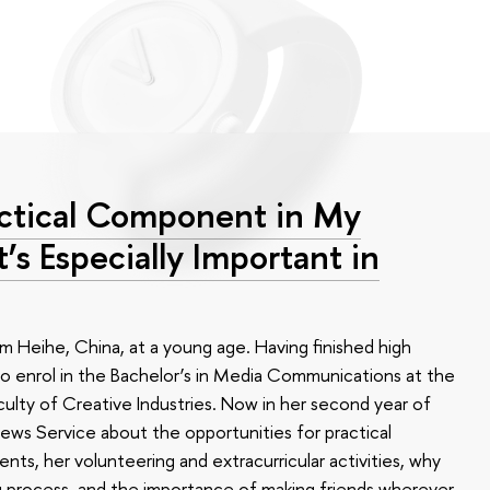
ractical Component in My
 Especially Important in
Heihe, China, at a young age. Having finished high
o enrol in the Bachelor’s in Media Communications at the
culty of Creative Industries. Now in her second year of
ews Service about the opportunities for practical
nts, her volunteering and extracurricular activities, why
ng process, and the importance of making friends wherever