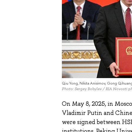
Qiu Yong, Nikita Anisimov, Gong Qihuan
Photo: Sergey Bobylev / RIA Novosti p
On May 8, 2025, in Mosco
Vladimir Putin and Chine
were signed between HSE
institutions, Peking Uni