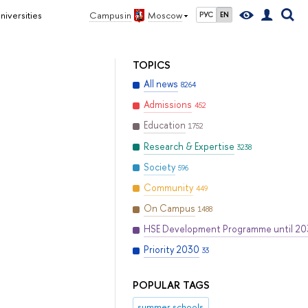
iversities
Campus in
Moscow
РУС
EN
TOPICS
All news
8264
Admissions
452
Education
1752
Research & Expertise
3238
Society
596
Community
449
On Campus
1488
HSE Development Programme until 2
Priority 2030
33
POPULAR TAGS
summer schools