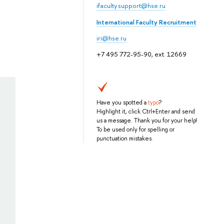
ifaculty.support@hse.ru
International Faculty Recruitment
iri@hse.ru
+7 495 772-95-90, ext. 12669
Have you spotted a
typo
?
Highlight it, click Ctrl+Enter and send
us a message. Thank you for your help!
To be used only for spelling or
punctuation mistakes.