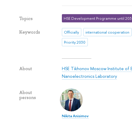
Topics
HSE Development Programme until 20
Keywords
Officially
international cooperation
Priority 2030
HSE Tikhonov Moscow Institute of 
About
Nanoelectronics Laboratory
About
persons
Nikita Anisimov