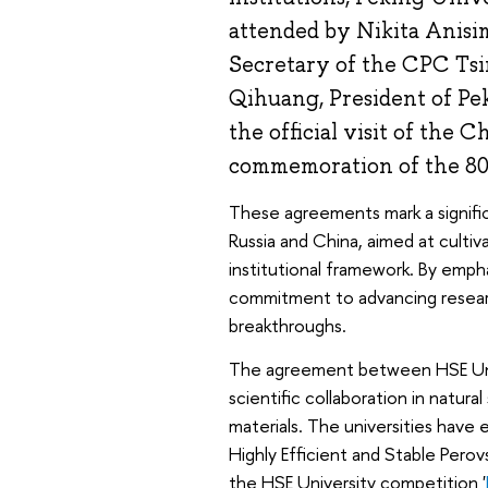
attended by Nikita Anisi
Secretary of the CPC Ts
Qihuang, President of Pe
the official visit of the 
commemoration of the 80t
These agreements mark a signific
Russia and China, aimed at culti
institutional framework. By empha
commitment to advancing researc
breakthroughs.
The agreement between HSE Univ
scientific collaboration in natura
materials. The universities have e
Highly Efficient and Stable Perov
the HSE University competition '