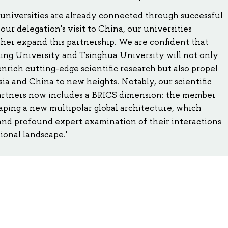
universities are already connected through successful
 our delegation's visit to China, our universities
her expand this partnership. We are confident that
ng University and Tsinghua University will not only
enrich cutting-edge scientific research but also propel
a and China to new heights. Notably, our scientific
artners now includes a BRICS dimension: the member
shaping a new multipolar global architecture, which
nd profound expert examination of their interactions
ional landscape.'