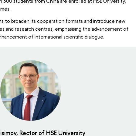
n 300 students from China are enrolled at HSE University,
mmes.
ims to broaden its cooperation formats and introduce new
ities and research centres, emphasising the advancement of
hancement of international scientific dialogue.
isimov, Rector of HSE University