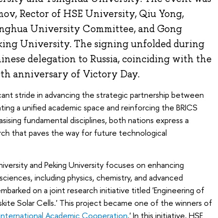
mov, Rector of HSE University, Qiu Yong,
inghua University Committee, and Gong
king University. The signing unfolded during
Chinese delegation to Russia, coinciding with the
h anniversary of Victory Day.
ant stride in advancing the strategic partnership between
vating a unified academic space and reinforcing the BRICS
sising fundamental disciplines, both nations express a
h that paves the way for future technological
ersity and Peking University focuses on enhancing
l sciences, including physics, chemistry, and advanced
mbarked on a joint research initiative titled 'Engineering of
skite Solar Cells.' This project became one of the winners of
International Academic Cooperation
.' In this initiative, HSE