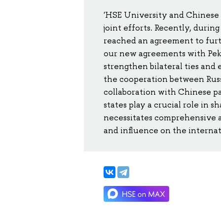
'HSE University and Chinese 
joint efforts. Recently, during
reached an agreement to furt
our new agreements with Peki
strengthen bilateral ties and 
the cooperation between Russi
collaboration with Chinese p
states play a crucial role in 
necessitates comprehensive a
and influence on the internat