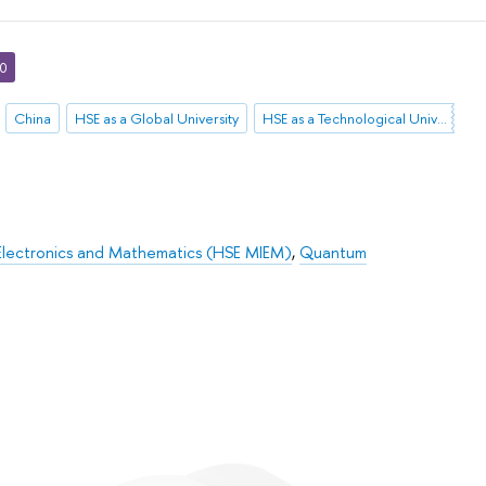
30
China
HSE as a Global University
HSE as a Technological University
Electronics and Mathematics (HSE MIEM)
,
Quantum