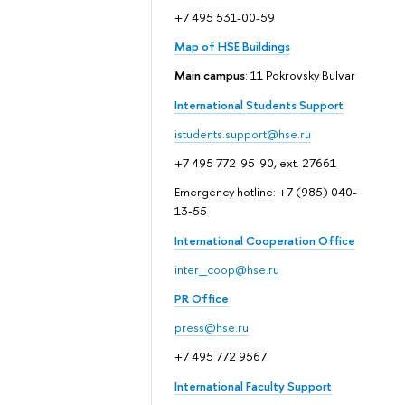
+7 495 531-00-59
Map of HSE Buildings
Main campus
: 11 Pokrovsky Bulvar
International Students Support
istudents.support@hse.ru
+7 495 772-95-90, ext. 27661
Emergency hotline: +7 (985) 040-
13-55
International Cooperation Office
inter_coop@hse.ru
PR Office
press@hse.ru
+7 495 772 9567
International Faculty Support