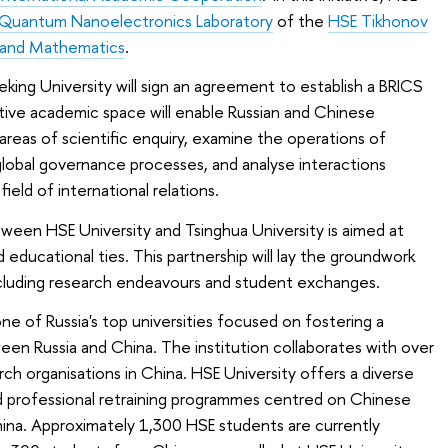
Quantum Nanoelectronics Laboratory
of the
HSE Tikhonov
s and Mathematics
.
Peking University will sign an agreement to establish a BRICS
ative academic space will enable Russian and Chinese
 areas of scientific enquiry, examine the operations of
e global governance processes, and analyse interactions
ield of international relations.
en HSE University and Tsinghua University is aimed at
d educational ties. This partnership will lay the groundwork
ncluding research endeavours and student exchanges.
ne of Russia's top universities focused on fostering a
en Russia and China. The institution collaborates with over
ch organisations in China. HSE University offers a diverse
nd professional retraining programmes centred on Chinese
na. Approximately 1,300 HSE students are currently