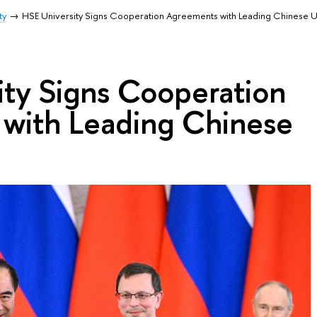
ty
HSE University Signs Cooperation Agreements with Leading Chinese Un
ity Signs Cooperation
with Leading Chinese