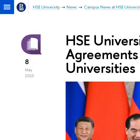
HSE University
News
Campus News at HSE Universi
HSE Univers
Agreements 
8
Universities
May
2025