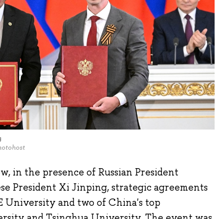
g
hotohost
w, in the presence of Russian President
se President Xi Jinping, strategic agreements
 University and two of China's top
versity and Tsinghua University. The event was