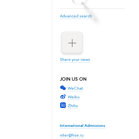
Advanced search
Share your news
JOIN US ON
WeChat
Weibo
Zhihu
International Admissions
inter@hse.ru