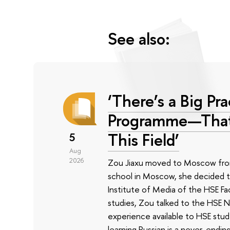
See also:
‘There’s a Big P
Programme—That’s
This Field’
5
Aug
2026
Zou Jiaxu moved to Moscow from 
school in Moscow, she decided t
Institute of Media of the HSE Fa
studies, Zou talked to the HSE N
experience available to HSE stude
learning Russian is a never-endi