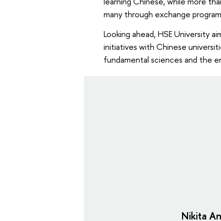
learning Chinese, while more tha
many through exchange progra
Looking ahead, HSE University a
initiatives with Chinese univers
fundamental sciences and the en
Nikita An