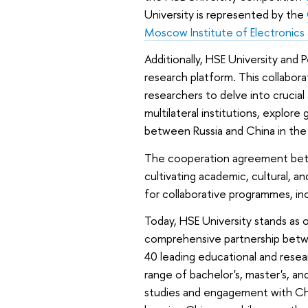
University is represented by the
Moscow Institute of Electronic
Additionally, HSE University and 
research platform. This collabor
researchers to delve into crucial
multilateral institutions, explor
between Russia and China in the f
The cooperation agreement betwe
cultivating academic, cultural, an
for collaborative programmes, i
Today, HSE University stands as o
comprehensive partnership betwe
40 leading educational and resear
range of bachelor's, master's, a
studies and engagement with Chi