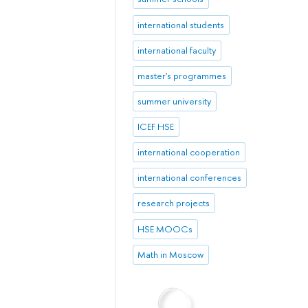
international students
international faculty
master's programmes
summer university
ICEF HSE
international cooperation
international conferences
research projects
HSE MOOCs
Math in Moscow