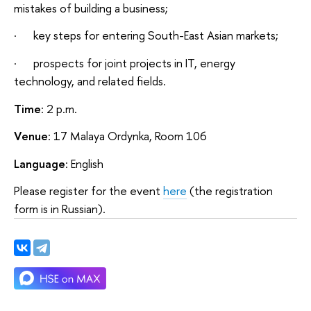
mistakes of building a business;
· key steps for entering South-East Asian markets;
· prospects for joint projects in IT, energy
technology, and related fields.
Time
: 2 p.m.
Venue
: 17 Malaya Ordynka, Room 106
Language
: English
Please register for the event
here
(the registration
form is in Russian).