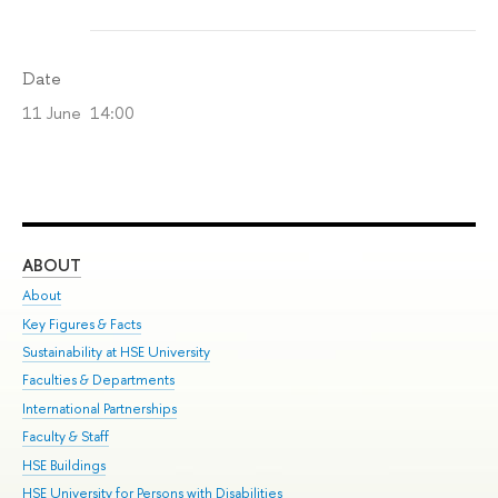
Date
11 June 14:00
ABOUT
ST
About
Adm
Key Figures & Facts
Pr
Sustainability at HSE University
Un
Faculties & Departments
Gr
International Partnerships
Ex
Faculty & Staff
Su
HSE Buildings
Sem
HSE University for Persons with Disabilities
Bus