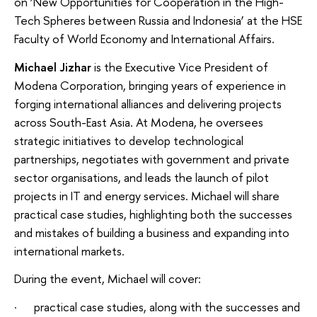
on ‘New Opportunities for Cooperation in the High-
Tech Spheres between Russia and Indonesia’ at the HSE
Faculty of World Economy and International Affairs.
Michael Jizhar
is the Executive Vice President of
Modena Corporation, bringing years of experience in
forging international alliances and delivering projects
across South-East Asia. At Modena, he oversees
strategic initiatives to develop technological
partnerships, negotiates with government and private
sector organisations, and leads the launch of pilot
projects in IT and energy services. Michael will share
practical case studies, highlighting both the successes
and mistakes of building a business and expanding into
international markets.
During the event, Michael will cover:
· practical case studies, along with the successes and