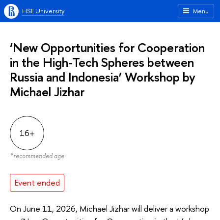
HSE University
Menu
‘New Opportunities for Cooperation
in the High-Tech Spheres between
Russia and Indonesia’ Workshop by
Michael Jizhar
16+
*
recommended age
Event ended
On June 11, 2026, Michael Jizhar will deliver a workshop